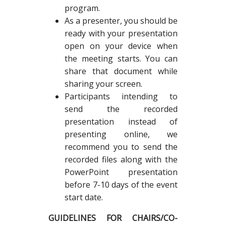
program.
As a presenter, you should be
ready with your presentation
open on your device when
the meeting starts. You can
share that document while
sharing your screen.
Participants intending to
send the recorded
presentation instead of
presenting online, we
recommend you to send the
recorded files along with the
PowerPoint presentation
before 7-10 days of the event
start date.
GUIDELINES FOR CHAIRS/CO-