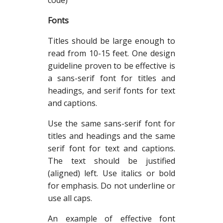
code)
Fonts
Titles should be large enough to
read from 10-15 feet. One design
guideline proven to be effective is
a sans-serif font for titles and
headings, and serif fonts for text
and captions.
Use the same sans-serif font for
titles and headings and the same
serif font for text and captions.
The text should be justified
(aligned) left. Use italics or bold
for emphasis. Do not underline or
use all caps.
An example of effective font