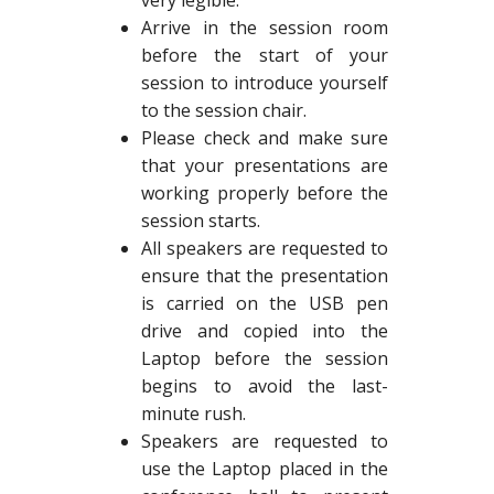
very legible.
Arrive in the session room
before the start of your
session to introduce yourself
to the session chair.
Please check and make sure
that your presentations are
working properly before the
session starts.
All speakers are requested to
ensure that the presentation
is carried on the USB pen
drive and copied into the
Laptop before the session
begins to avoid the last-
minute rush.
Speakers are requested to
use the Laptop placed in the