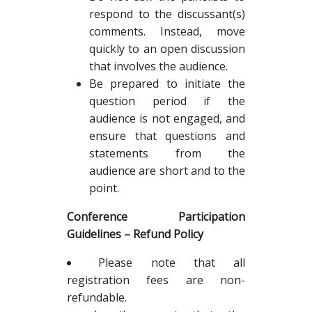
respond to the discussant(s)
comments. Instead, move
quickly to an open discussion
that involves the audience.
Be prepared to initiate the
question period if the
audience is not engaged, and
ensure that questions and
statements from the
audience are short and to the
point.
Conference Participation
Guidelines – Refund Policy
Please note that all
registration fees are non-
refundable.