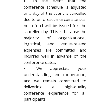
In the event that the
conference schedule is adjusted
or a day of the event is cancelled
due to unforeseen circumstances,
no refund will be issued for the
cancelled day. This is because the
majority of organizational,
logistical, and venue-related
expenses are committed and
incurred well in advance of the
conference dates.
We appreciate your
understanding and cooperation,
and we remain committed to
delivering a high-quality
conference experience for all
participants.