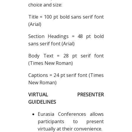
choice and size:
Title = 100 pt bold sans serif font
(Arial)
Section Headings = 48 pt bold
sans serif font (Arial)
Body Text = 28 pt serif font
(Times New Roman)
Captions = 24 pt serif font (Times
New Roman)
VIRTUAL PRESENTER
GUIDELINES
Eurasia Conferences allows
participants to present
virtually at their convenience.