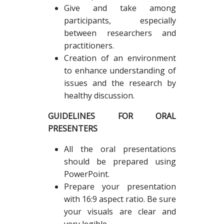
Give and take among
participants, especially
between researchers and
practitioners.
Creation of an environment
to enhance understanding of
issues and the research by
healthy discussion.
GUIDELINES FOR ORAL
PRESENTERS
All the oral presentations
should be prepared using
PowerPoint.
Prepare your presentation
with 16:9 aspect ratio. Be sure
your visuals are clear and