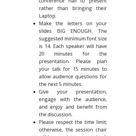
conference hall to present
rather than bringing their
Laptop.
Make the letters on your
slides BIG ENOUGH. The
suggested minimum font size
is 14. Each speaker will have
20 minutes for the
presentation. Please plan
your talk for 15 minutes to
allow audience questions for
the next 5 minutes.
Give your presentation,
engage with the audience,
and enjoy and benefit from
the discussion.
Please respect the time limit;
otherwise, the session chair