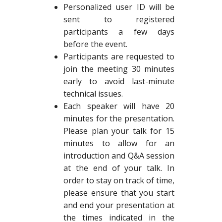
Personalized user ID will be
sent to registered
participants a few days
before the event.
Participants are requested to
join the meeting 30 minutes
early to avoid last-minute
technical issues.
Each speaker will have 20
minutes for the presentation.
Please plan your talk for 15
minutes to allow for an
introduction and Q&A session
at the end of your talk. In
order to stay on track of time,
please ensure that you start
and end your presentation at
the times indicated in the