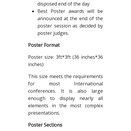
disposed end of the day.
Best Poster awards will be
announced at the end of the
poster session as decided by
poster judges.
Poster Format
Poster size: 3ft*3ft (36 inches*36
inches)
This size meets the requirements
for most International
conferences. It is also large
enough to display nearly all
elements in the most complex
presentations.
Poster Sections