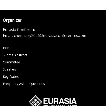
Organizer
Eurasia Conferences
Email:
chemistry2026@eurasiaconferences.com
Home
Submit Abstract
Committee
Speakers
Key Dates
Frequenty Asked Questions