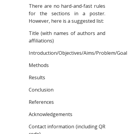
There are no hard-and-fast rules
for the sections in a poster.
However, here is a suggested list:
Title (with names of authors and
affiliations)
Introduction/Objectives/Aims/Problem/Goal
Methods
Results
Conclusion
References
Acknowledgements
Contact information (including QR