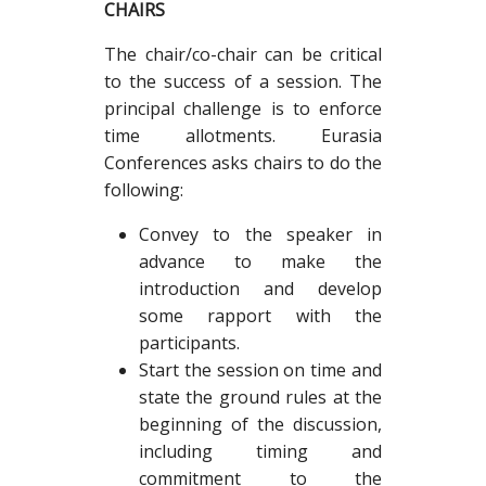
CHAIRS
The chair/co-chair can be critical
to the success of a session. The
principal challenge is to enforce
time allotments. Eurasia
Conferences asks chairs to do the
following:
Convey to the speaker in
advance to make the
introduction and develop
some rapport with the
participants.
Start the session on time and
state the ground rules at the
beginning of the discussion,
including timing and
commitment to the