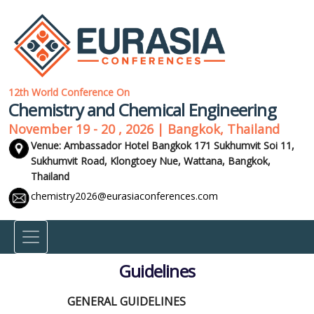
12th World Conference On
Chemistry and Chemical Engineering
November 19 - 20 , 2026 | Bangkok, Thailand
Venue: Ambassador Hotel Bangkok 171 Sukhumvit Soi 11,
Sukhumvit Road, Klongtoey Nue, Wattana,
Bangkok,
Thailand
chemistry2026@eurasiaconferences.com
Guidelines
GENERAL GUIDELINES