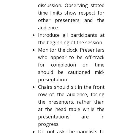
discussion. Observing stated
time limits show respect for
other presenters and the
audience.
Introduce all participants at
the beginning of the session.
Monitor the clock. Presenters
who appear to be off-track
for completion on time
should be cautioned mid-
presentation.
Chairs should sit in the front
row of the audience, facing
the presenters, rather than
at the head table while the
presentations are in
progress.
Do not ask the panelists to