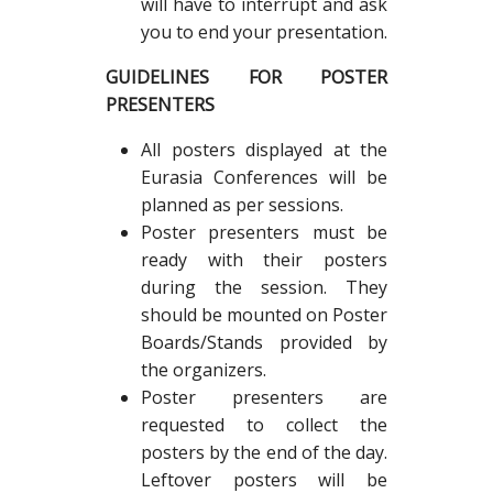
will have to interrupt and ask
you to end your presentation.
GUIDELINES FOR POSTER
PRESENTERS
All posters displayed at the
Eurasia Conferences will be
planned as per sessions.
Poster presenters must be
ready with their posters
during the session. They
should be mounted on Poster
Boards/Stands provided by
the organizers.
Poster presenters are
requested to collect the
posters by the end of the day.
Leftover posters will be