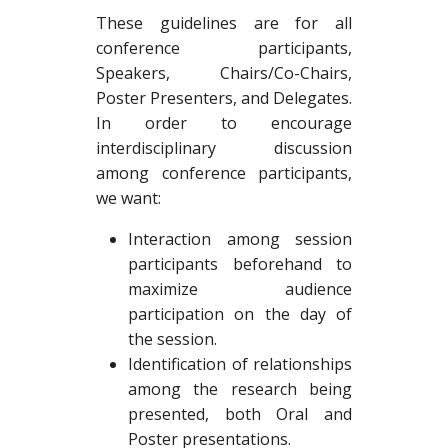
These guidelines are for all
conference participants,
Speakers, Chairs/Co-Chairs,
Poster Presenters, and Delegates.
In order to encourage
interdisciplinary discussion
among conference participants,
we want:
Interaction among session
participants beforehand to
maximize audience
participation on the day of
the session.
Identification of relationships
among the research being
presented, both Oral and
Poster presentations.