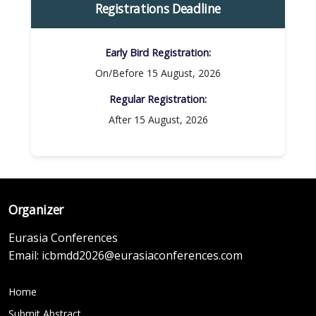
Registrations Deadline
Early Bird Registration:
On/Before 15 August, 2026
Regular Registration:​
After 15 August, 2026
Organizer
Eurasia Conferences
Email:
icbmdd2026@eurasiaconferences.com
Home
Submit Abstract