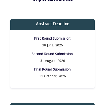
Abstract Deadline
First Round Submission:​
30 June, 2026
Second Round Submission:​
31 August, 2026
Final Round Submission:​
31 October, 2026