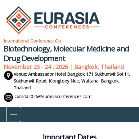
International Conference On
Biotechnology, Molecular Medicine and
Drug Development
November 23 - 24 , 2026 | Bangkok, Thailand
Venue: Ambassador Hotel Bangkok 171 Sukhumvit Soi 11,
Sukhumvit Road, Klongtoey Nue, Wattana,
Bangkok,
Thailand
icbmdd2026@eurasiaconferences.com
Important Dates