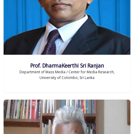
Prof. DharmaKeerthi Sri Ranjan
Department of Mass Media / Center for Media Research,
University of Colombo, Sri Lanka