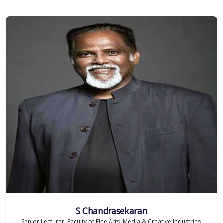
S Chandrasekaran
Senior Lecturer, Faculty of Fine Arts, Media & Creative Industries,