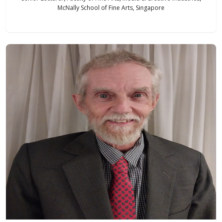
McNally School of Fine Arts, Singapore