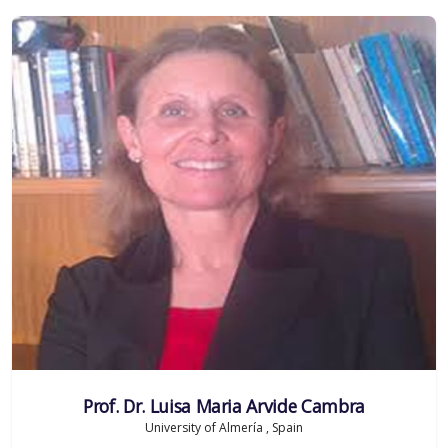
Prof. Dr. Luisa Maria Arvide Cambra
University of Almería , Spain