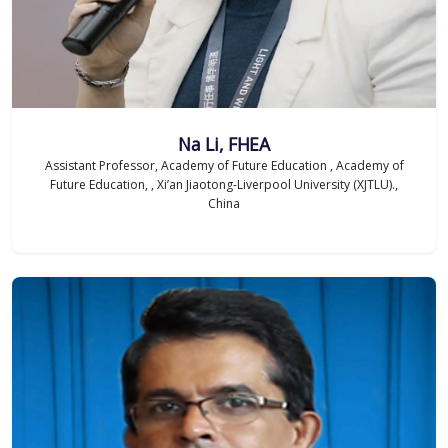
Na Li, FHEA
Assistant Professor, Academy of Future Education , Academy of
Future Education, , Xi’an Jiaotong-Liverpool University (XJTLU).,
China