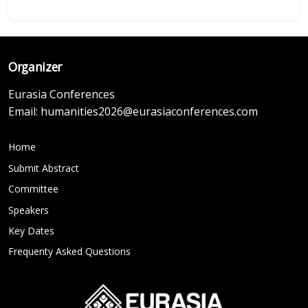
Organizer
Eurasia Conferences
Email:
humanities2026@eurasiaconferences.com
Home
Submit Abstract
Committee
Speakers
Key Dates
Frequenty Asked Questions