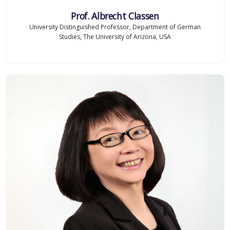
Prof. Albrecht Classen
University Distinguished Professor, Department of German
Studies, The University of Arizona, USA