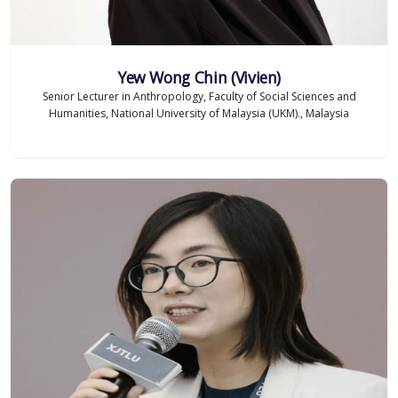
Yew Wong Chin (Vivien)
Senior Lecturer in Anthropology, Faculty of Social Sciences and
Humanities, National University of Malaysia (UKM)., Malaysia