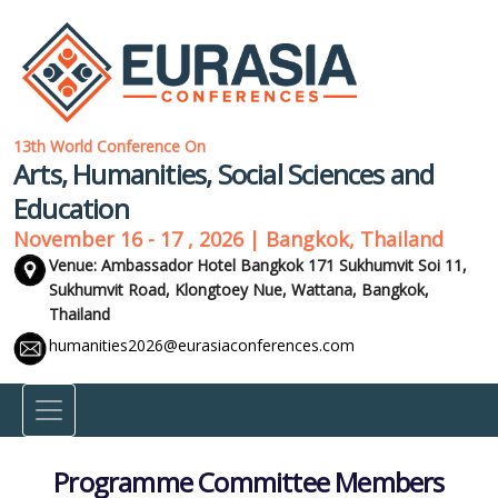
13th World Conference On
Arts, Humanities, Social Sciences and
Education
November 16 - 17 , 2026 | Bangkok, Thailand
Venue: Ambassador Hotel Bangkok 171 Sukhumvit Soi 11,
Sukhumvit Road, Klongtoey Nue, Wattana,
Bangkok,
Thailand
humanities2026@eurasiaconferences.com
Programme Committee Members