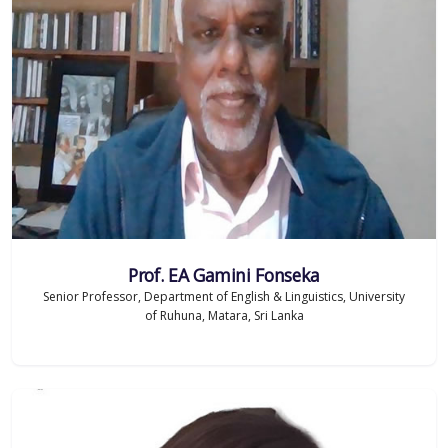
Prof. EA Gamini Fonseka
Senior Professor, Department of English & Linguistics, University
of Ruhuna, Matara, Sri Lanka