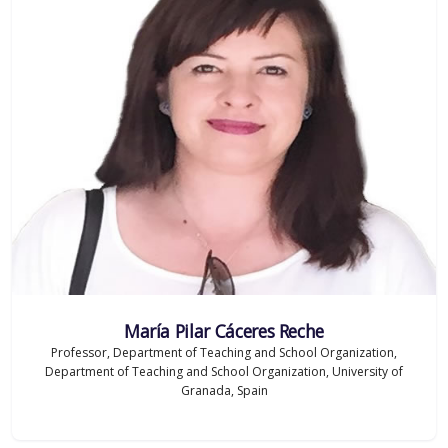
María Pilar Cáceres Reche
Professor, Department of Teaching and School Organization,
Department of Teaching and School Organization, University of
Granada, Spain