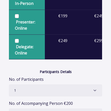
In-Person
€199
€249
Presenter:
Online
€249
€299
Delegate:
Online
Participants Details
No. of Participants
No. of Accompanying Person
€
200