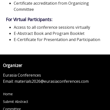
Certificate accreditation from Organizing
Committee
For Virtual Participants:
Access to all conference sessions virtually
E-Abstract Book and Program Booklet
E-Certificate for Presentation and Participation
Organizer
Eurasia Conferences
Email:
materials2026@eurasiaconferences.com
Home
Submit Abstract
Committee