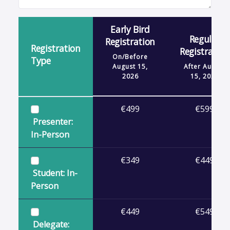
Early Bird
Regular
Registration
Registration
Registration
On/Before
Type
August 15,
After
August
2026
15, 2026
€499
€599
Presenter:
In-Person
€349
€449
Student: In-
Person
€449
€549
Delegate: