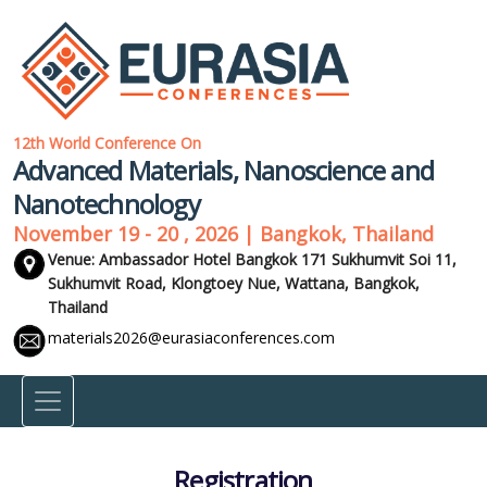
12th World Conference On
Advanced Materials, Nanoscience and
Nanotechnology
November 19 - 20 , 2026 | Bangkok, Thailand
Venue: Ambassador Hotel Bangkok 171 Sukhumvit Soi 11,
Sukhumvit Road, Klongtoey Nue, Wattana,
Bangkok,
Thailand
materials2026@eurasiaconferences.com
Registration