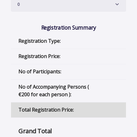
Registration Summary
Registration Type:
Registration Price:
No of Participants:
No of Accompanying Persons (
€
200 for each person ):
Total Registration Price:
Grand Total