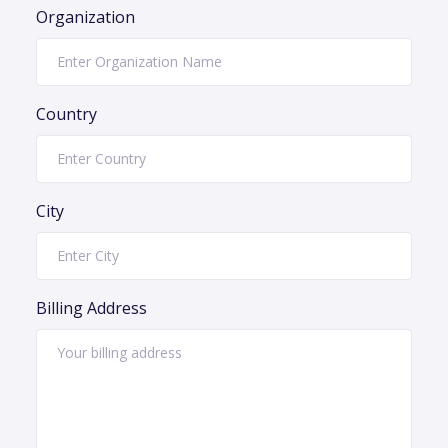
Organization
Country
City
Billing Address