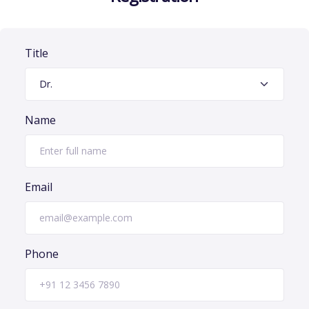
Title
Name
Email
Phone