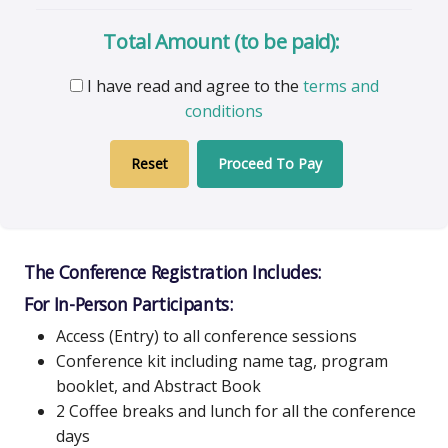
Total Amount (to be paid):
I have read and agree to the
terms and
conditions
Proceed To Pay
The Conference Registration Includes:
For In-Person Participants:
Access (Entry) to all conference sessions
Conference kit including name tag, program
booklet, and Abstract Book
2 Coffee breaks and lunch for all the conference
days