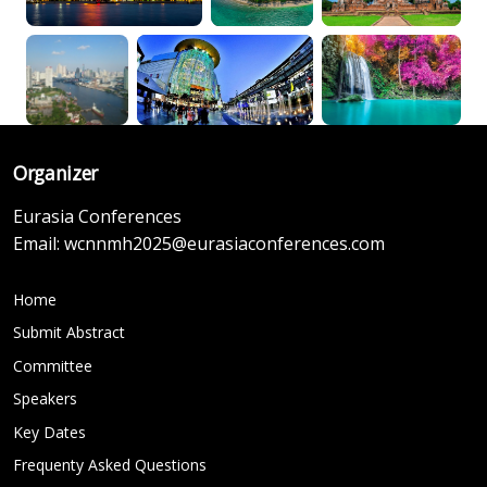
Organizer
Eurasia Conferences
Email:
wcnnmh2025@eurasiaconferences.com
Home
Submit Abstract
Committee
Speakers
Key Dates
Frequenty Asked Questions