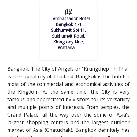
Ambassador Hotel
Bangkok 171
Sukhumvit Soi 11,
Sukhumvit Road,
Klongtoey Nue,
Wattana
Bangkok, The City of Angels or "Krungthep" in Thai,
is the capital city of Thailand. Bangkok is the hub for
most of the commercial and economical activities of
the Kingdom. At the same time, the City is very
famous and appreciated by visitors for its versatility
and multiple points of interests. From temples, the
Grand Palace, all the way over the some of Asia's
largest shopping centers and the largest outdoor
market of Asia (Chatuchak), Bangkok definitely has