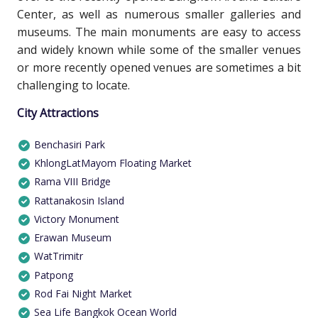
Center, as well as numerous smaller galleries and
museums. The main monuments are easy to access
and widely known while some of the smaller venues
or more recently opened venues are sometimes a bit
challenging to locate.
City Attractions
Benchasiri Park
KhlongLatMayom Floating Market
Rama VIII Bridge
Rattanakosin Island
Victory Monument
Erawan Museum
WatTrimitr
Patpong
Rod Fai Night Market
Sea Life Bangkok Ocean World