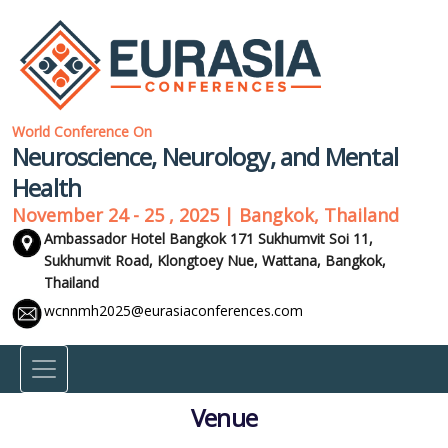
World Conference On
Neuroscience, Neurology, and Mental
Health
November 24 - 25 , 2025 | Bangkok, Thailand
Ambassador Hotel Bangkok 171 Sukhumvit Soi 11,
Sukhumvit Road, Klongtoey Nue, Wattana,
Bangkok,
Thailand
wcnnmh2025@eurasiaconferences.com
Venue