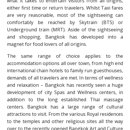
what it takes to entertain visitors from all origins,
either first time or return travelers. Whilst Taxi fares
are very reasonable, most of the sightseeing can
comfortably be reached by Skytrain (BTS) or
Underground train (MRT). Aside of the sightseeing
and shopping, Bangkok has developed into a
magnet for food lovers of all origins.
The same range of choice applies to the
accommodation options all over town, from high end
international chain hotels to family run guesthouses,
demands of all travelers are met. In terms of wellness
and relaxation – Bangkok has recently seen a huge
development of city Spas and Wellness centers, in
addition to the long established Thai massage
centers. Bangkok has a large range of cultural
attractions to visit. From the various Royal residences
to the temples and other religious sites all the way
over to the recently opened Bangkok Art and Culture