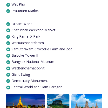
Wat Pho
Pratunam Market
Dream World
Chatuchak Weekend Market
King Rama IX Park
WatRatchanatdaram
Samutprakarn Crocodile Farm and Zoo
Baiyoke Tower II
Bangkok National Museum
WatBenchamabophit
Giant Swing
Democracy Monument
Central World and Siam Paragon