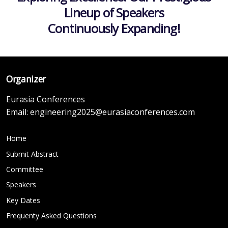
Lineup of Speakers
Continuously Expanding!
Organizer
Eurasia Conferences
Email:
engineering2025@eurasiaconferences.com
Home
Submit Abstract
Committee
Speakers
Key Dates
Frequenty Asked Questions