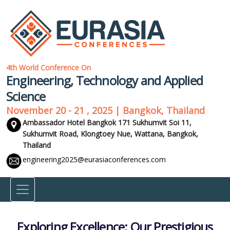
4th World Conference On
Engineering, Technology and Applied
Science
November 20 - 21 , 2025 | Bangkok, Thailand
Ambassador Hotel Bangkok 171 Sukhumvit Soi 11,
Sukhumvit Road, Klongtoey Nue, Wattana,
Bangkok,
Thailand
engineering2025@eurasiaconferences.com
Exploring Excellence: Our Prestigious