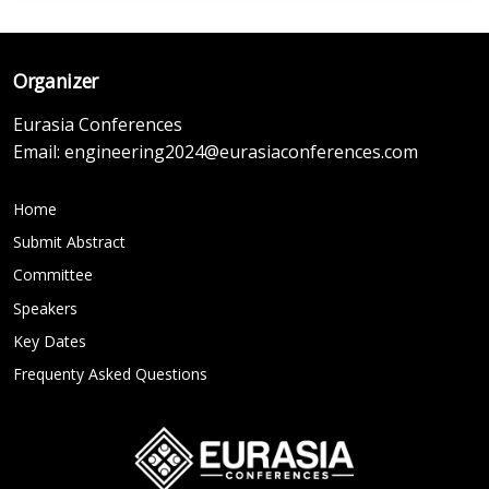
Organizer
Eurasia Conferences
Email:
engineering2024@eurasiaconferences.com
Home
Submit Abstract
Committee
Speakers
Key Dates
Frequenty Asked Questions