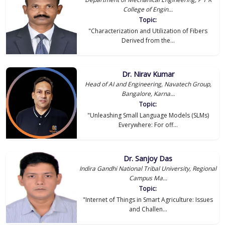
College of Engin...
Topic:
"Characterization and Utilization of Fibers
Derived from the...
Dr. Nirav Kumar
Head of AI and Engineering, Navatech Group,
Bangalore, Karna...
Topic:
"Unleashing Small Language Models (SLMs)
Everywhere: For off...
Dr. Sanjoy Das
Indira Gandhi National Tribal University, Regional
Campus Ma...
Topic:
"Internet of Things in Smart Agriculture: Issues
and Challen...