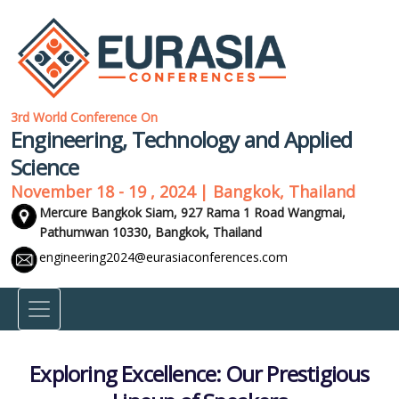
3rd World Conference On
Engineering, Technology and Applied
Science
November 18 - 19 , 2024 | Bangkok, Thailand
Mercure Bangkok Siam, 927 Rama 1 Road Wangmai,
Pathumwan 10330,
Bangkok, Thailand
engineering2024@eurasiaconferences.com
Exploring Excellence: Our Prestigious