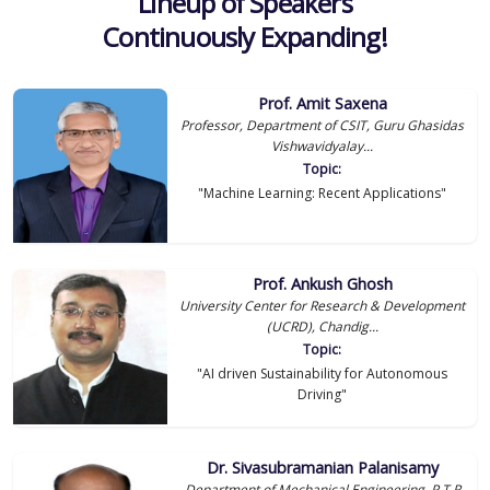
Lineup of Speakers
Continuously Expanding!
Prof. Amit Saxena
Professor, Department of CSIT, Guru Ghasidas
Vishwavidyalay...
Topic:
"Machine Learning: Recent Applications"
Prof. Ankush Ghosh
University Center for Research & Development
(UCRD), Chandig...
Topic:
"AI driven Sustainability for Autonomous
Driving"
Dr. Sivasubramanian Palanisamy
Department of Mechanical Engineering, P T R