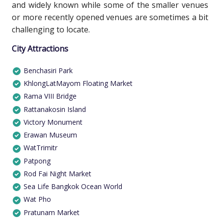
and widely known while some of the smaller venues
or more recently opened venues are sometimes a bit
challenging to locate.
City Attractions
Benchasiri Park
KhlongLatMayom Floating Market
Rama VIII Bridge
Rattanakosin Island
Victory Monument
Erawan Museum
WatTrimitr
Patpong
Rod Fai Night Market
Sea Life Bangkok Ocean World
Wat Pho
Pratunam Market