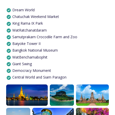
Dream World
Chatuchak Weekend Market
King Rama IX Park
WatRatchanatdaram
Samutprakarn Crocodile Farm and Zoo
Baiyoke Tower II
Bangkok National Museum
WatBenchamabophit
Giant Swing
Democracy Monument
Central World and Siam Paragon