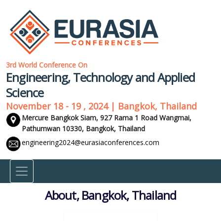
3rd World Conference On
Engineering, Technology and Applied
Science
November 18 - 19 , 2024 | Bangkok, Thailand
Mercure Bangkok Siam, 927 Rama 1 Road Wangmai,
Pathumwan 10330,
Bangkok, Thailand
engineering2024@eurasiaconferences.com
About, Bangkok, Thailand