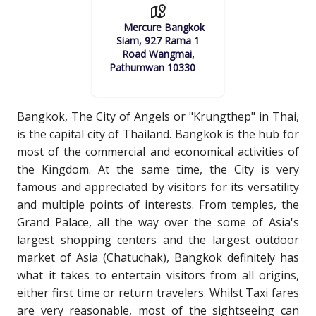
Mercure Bangkok
Siam, 927 Rama 1
Road Wangmai,
Pathumwan 10330
Bangkok, The City of Angels or "Krungthep" in Thai,
is the capital city of Thailand. Bangkok is the hub for
most of the commercial and economical activities of
the Kingdom. At the same time, the City is very
famous and appreciated by visitors for its versatility
and multiple points of interests. From temples, the
Grand Palace, all the way over the some of Asia's
largest shopping centers and the largest outdoor
market of Asia (Chatuchak), Bangkok definitely has
what it takes to entertain visitors from all origins,
either first time or return travelers. Whilst Taxi fares
are very reasonable, most of the sightseeing can