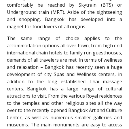
comfortably be reached by Skytrain (BTS) or
Underground train (MRT). Aside of the sightseeing
and shopping, Bangkok has developed into a
magnet for food lovers of all origins.
The same range of choice applies to the
accommodation options all over town, from high end
international chain hotels to family run guesthouses,
demands of all travelers are met. In terms of wellness
and relaxation – Bangkok has recently seen a huge
development of city Spas and Wellness centers, in
addition to the long established Thai massage
centers. Bangkok has a large range of cultural
attractions to visit. From the various Royal residences
to the temples and other religious sites all the way
over to the recently opened Bangkok Art and Culture
Center, as well as numerous smaller galleries and
museums. The main monuments are easy to access