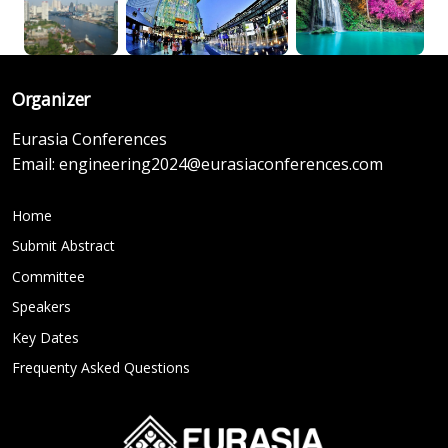
Organizer
Eurasia Conferences
Email:
engineering2024@eurasiaconferences.com
Home
Submit Abstract
Committee
Speakers
Key Dates
Frequenty Asked Questions