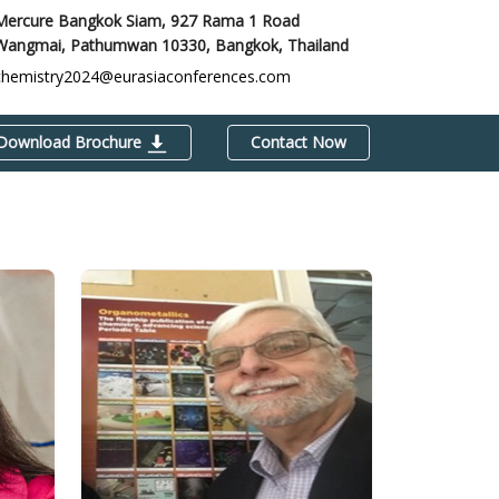
Mercure Bangkok Siam, 927 Rama 1 Road
Wangmai, Pathumwan 10330,
Bangkok, Thailand
chemistry2024@eurasiaconferences.com
Download Brochure
Contact Now