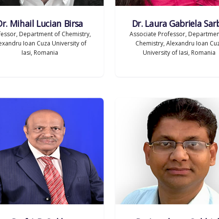
Dr. Mihail Lucian Birsa
Dr. Laura Gabriela Sar
fessor, Department of Chemistry,
Associate Professor, Departmen
exandru Ioan Cuza University of
Chemistry, Alexandru Ioan Cu
Iasi, Romania
University of Iasi, Romania