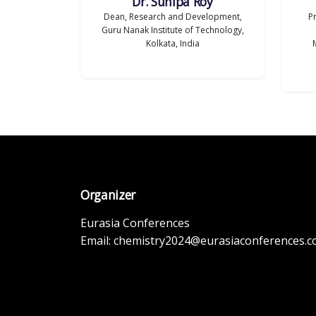
Dr. Sunipa Roy
Dean, Research and Development,
P
Guru Nanak Institute of Technology,
Kolkata, India
Organizer
Eurasia Conferences
Email:
chemistry2024@eurasiaconferences.