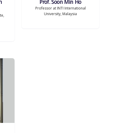
h
Prof. Soon Min Ho
Professor at INTI International
University, Malaysia
te,