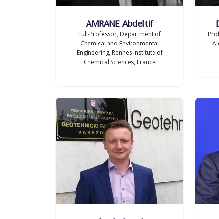
AMRANE Abdeltif
Full-Professor, Department of
Pro
Chemical and Environmental
Al
Engineering, Rennes Institute of
Chemical Sciences, France