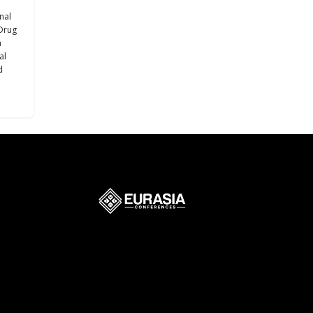
nal
Drug
h
al
d