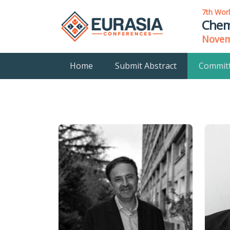
7th Wor
Chem
Novemb
Home
Submit Abstract
Commit