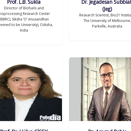
Prof. L.B. Sukla
Dr. Jegadesan Subbia
(Jeg)
Director of Biofuels and
ioprocessing Research Center
Research Scientist, Bio21 Institu
(BBRC), Siksha ‘O’ Anusandhan
The University of Melbourne,
emed to be University), Odisha,
Parkville, Australia
India