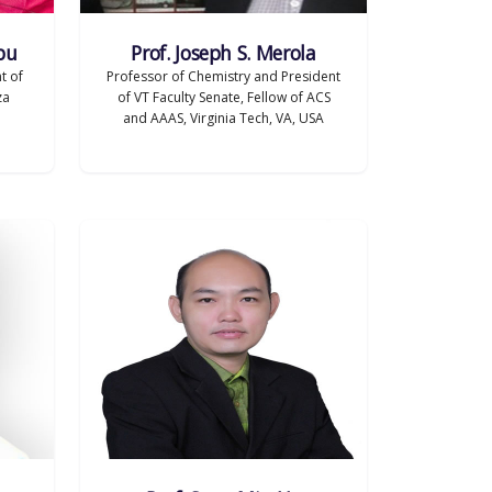
bu
Prof. Joseph S. Merola
t of
Professor of Chemistry and President
za
of VT Faculty Senate, Fellow of ACS
and AAAS, Virginia Tech, VA, USA