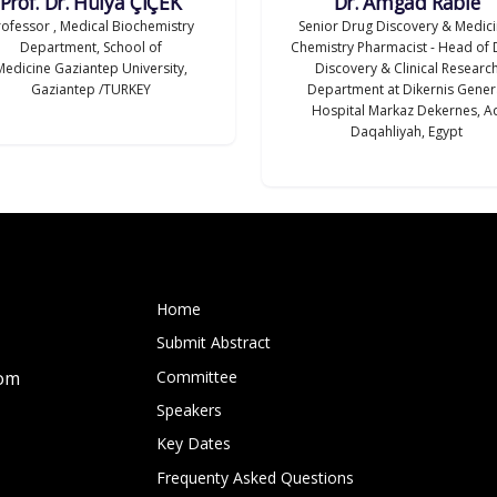
Prof. Dr. Hülya ÇİÇEK
Dr. Amgad Rabie
rofessor , Medical Biochemistry
Senior Drug Discovery & Medici
Department, School of
Chemistry Pharmacist - Head of 
Medicine Gaziantep University,
Discovery & Clinical Researc
Gaziantep /TURKEY
Department at Dikernis Gener
Hospital Markaz Dekernes, A
Daqahliyah, Egypt
Home
Submit Abstract
Committee
com
Speakers
Key Dates
Frequenty Asked Questions