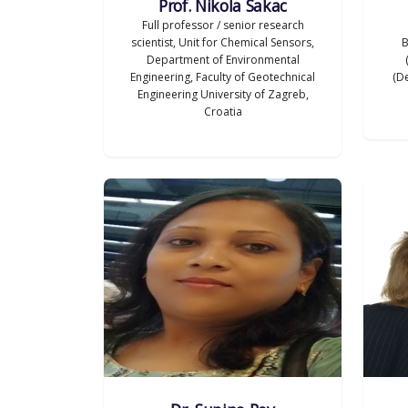
Prof. Nikola Sakac
Full professor / senior research
scientist, Unit for Chemical Sensors,
B
Department of Environmental
Engineering, Faculty of Geotechnical
(De
Engineering University of Zagreb,
Croatia