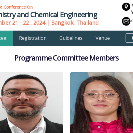
ld Conference On
istry and Chemical Engineering
er 21 - 22 , 2024 | Bangkok, Thailand
tee
Registration
Guidelines
Venue
Programme Committee Members