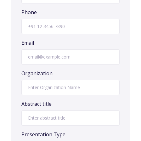
Phone
Email
Organization
Abstract title
Presentation Type