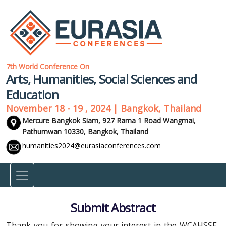
7th World Conference On
Arts, Humanities, Social Sciences and
Education
November 18 - 19 , 2024 | Bangkok, Thailand
Mercure Bangkok Siam, 927 Rama 1 Road Wangmai,
Pathumwan 10330,
Bangkok, Thailand
humanities2024@eurasiaconferences.com
Submit Abstract
Thank you for showing your interest in the WCAHSSE-