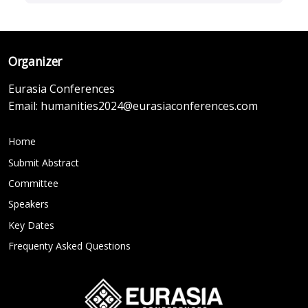
Organizer
Eurasia Conferences
Email:
humanities2024@eurasiaconferences.com
Home
Submit Abstract
Committee
Speakers
Key Dates
Frequenty Asked Questions