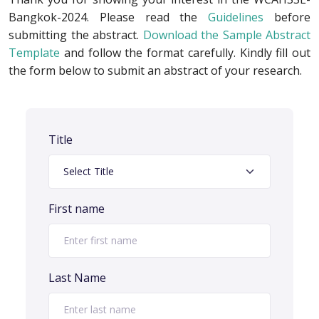
Bangkok-2024. Please read the
Guidelines
before
submitting the abstract.
Download the Sample Abstract
Template
and follow the format carefully. Kindly fill out
the form below to submit an abstract of your research.
Title
First name
Last Name