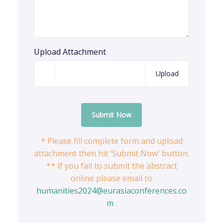
Upload Attachment
Upload
Submit Now
* Please fill complete form and upload
attachment then hit 'Submit Now' button.
** If you fail to submit the abstract
online please email to
humanities2024@eurasiaconferences.co
m
.