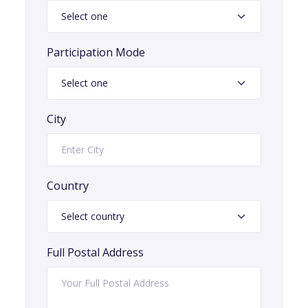
Participation Mode
City
Country
Full Postal Address