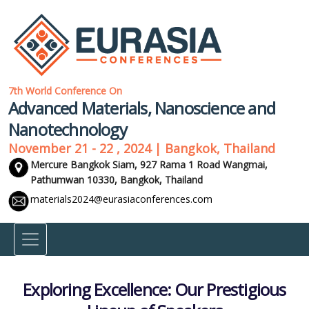
7th World Conference On
Advanced Materials, Nanoscience and
Nanotechnology
November 21 - 22 , 2024 | Bangkok, Thailand
Mercure Bangkok Siam, 927 Rama 1 Road Wangmai,
Pathumwan 10330,
Bangkok, Thailand
materials2024@eurasiaconferences.com
Exploring Excellence: Our Prestigious