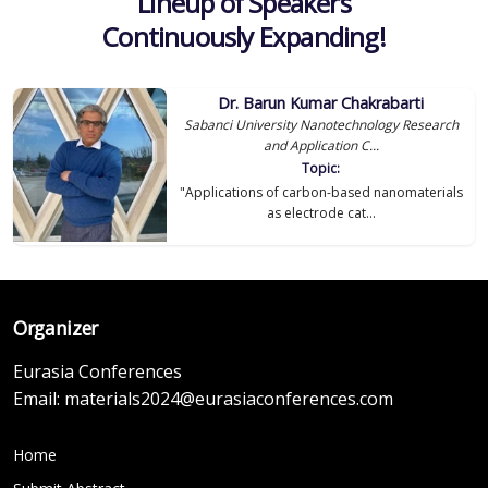
Lineup of Speakers
Continuously Expanding!
Dr. Barun Kumar Chakrabarti
Sabanci University Nanotechnology Research
and Application C...
Topic:
"Applications of carbon-based nanomaterials
as electrode cat...
Organizer
Eurasia Conferences
Email:
materials2024@eurasiaconferences.com
Home