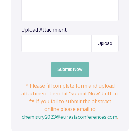
Upload Attachment
Upload
Submit Now
* Please fill complete form and upload
attachment then hit 'Submit Now' button.
** If you fail to submit the abstract
online please email to
chemistry2023@eurasiaconferences.com
.