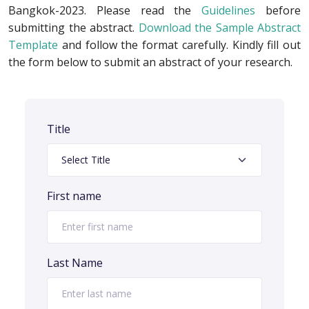
Bangkok-2023. Please read the
Guidelines
before
submitting the abstract.
Download the Sample Abstract
Template
and follow the format carefully. Kindly fill out
the form below to submit an abstract of your research.
Title
First name
Last Name