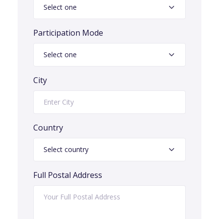
Participation Mode
City
Country
Full Postal Address