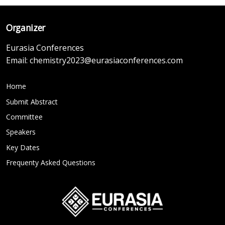
Organizer
Eurasia Conferences
Email:
chemistry2023@eurasiaconferences.com
Home
Submit Abstract
Committee
Speakers
Key Dates
Frequenty Asked Questions