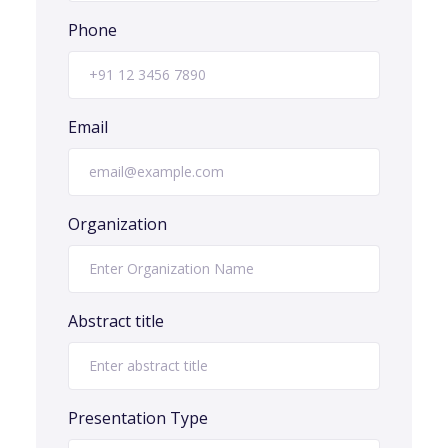
Phone
Email
Organization
Abstract title
Presentation Type