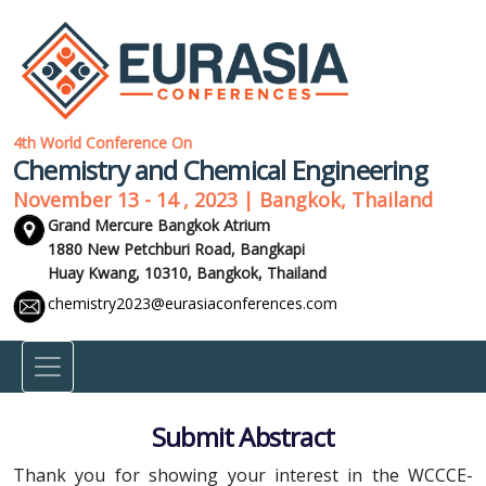
4th World Conference On
Chemistry and Chemical Engineering
November 13 - 14 , 2023 | Bangkok, Thailand
Grand Mercure Bangkok Atrium
1880 New Petchburi Road, Bangkapi
Huay Kwang, 10310,
Bangkok, Thailand
chemistry2023@eurasiaconferences.com
Submit Abstract
Thank you for showing your interest in the WCCCE-