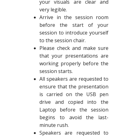
your visuals are clear and
very legible.
Arrive in the session room
before the start of your
session to introduce yourself
to the session chair.
Please check and make sure
that your presentations are
working properly before the
session starts.
All speakers are requested to
ensure that the presentation
is carried on the USB pen
drive and copied into the
Laptop before the session
begins to avoid the last-
minute rush.
Speakers are requested to