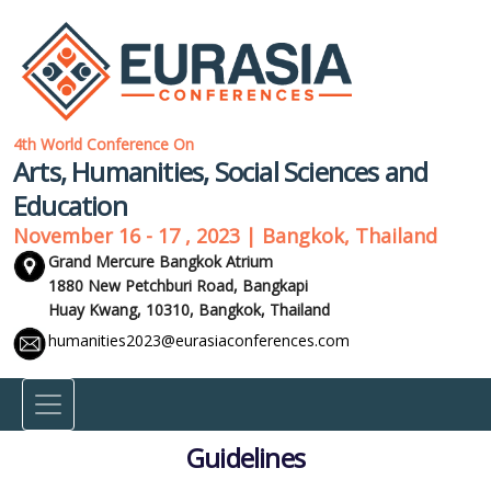
4th World Conference On
Arts, Humanities, Social Sciences and
Education
November 16 - 17 , 2023 | Bangkok, Thailand
Grand Mercure Bangkok Atrium
1880 New Petchburi Road, Bangkapi
Huay Kwang, 10310,
Bangkok, Thailand
humanities2023@eurasiaconferences.com
Guidelines