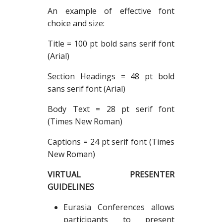
An example of effective font
choice and size:
Title = 100 pt bold sans serif font
(Arial)
Section Headings = 48 pt bold
sans serif font (Arial)
Body Text = 28 pt serif font
(Times New Roman)
Captions = 24 pt serif font (Times
New Roman)
VIRTUAL PRESENTER
GUIDELINES
Eurasia Conferences allows
participants to present