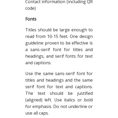
Contact information (including QR
code)
Fonts
Titles should be large enough to
read from 10-15 feet. One design
guideline proven to be effective is
a sans-serif font for titles and
headings, and serif fonts for text
and captions.
Use the same sans-serif font for
titles and headings and the same
serif font for text and captions.
The text should be justified
(aligned) left. Use italics or bold
for emphasis. Do not underline or
use all caps.