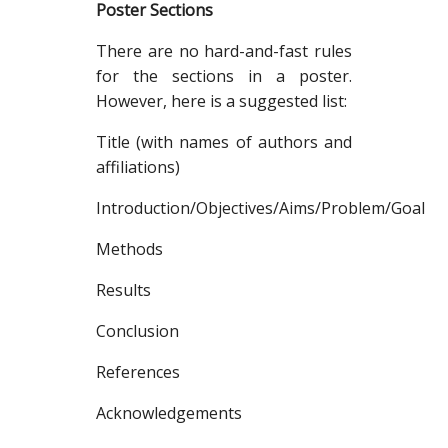
Poster Sections
There are no hard-and-fast rules
for the sections in a poster.
However, here is a suggested list:
Title (with names of authors and
affiliations)
Introduction/Objectives/Aims/Problem/Goal
Methods
Results
Conclusion
References
Acknowledgements