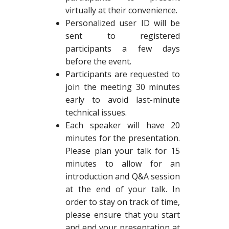
virtually at their convenience.
Personalized user ID will be
sent to registered
participants a few days
before the event.
Participants are requested to
join the meeting 30 minutes
early to avoid last-minute
technical issues.
Each speaker will have 20
minutes for the presentation.
Please plan your talk for 15
minutes to allow for an
introduction and Q&A session
at the end of your talk. In
order to stay on track of time,
please ensure that you start
and end your presentation at