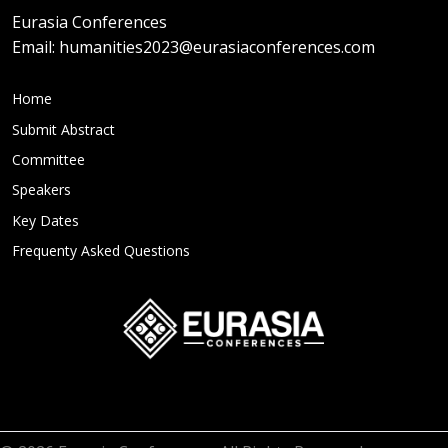
Eurasia Conferences
Email:
humanities2023@eurasiaconferences.com
Home
Submit Abstract
Committee
Speakers
Key Dates
Frequenty Asked Questions