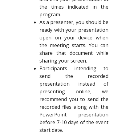
the times indicated in the
program.
As a presenter, you should be
ready with your presentation
open on your device when
the meeting starts. You can
share that document while
sharing your screen.
Participants intending to
send the recorded
presentation instead of
presenting online, we
recommend you to send the
recorded files along with the
PowerPoint presentation
before 7-10 days of the event
start date.