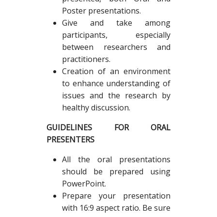
Poster presentations.
Give and take among
participants, especially
between researchers and
practitioners.
Creation of an environment
to enhance understanding of
issues and the research by
healthy discussion.
GUIDELINES FOR ORAL
PRESENTERS
All the oral presentations
should be prepared using
PowerPoint.
Prepare your presentation
with 16:9 aspect ratio. Be sure