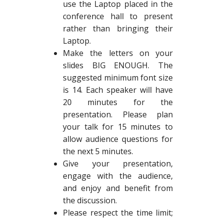
use the Laptop placed in the
conference hall to present
rather than bringing their
Laptop.
Make the letters on your
slides BIG ENOUGH. The
suggested minimum font size
is 14. Each speaker will have
20 minutes for the
presentation. Please plan
your talk for 15 minutes to
allow audience questions for
the next 5 minutes.
Give your presentation,
engage with the audience,
and enjoy and benefit from
the discussion.
Please respect the time limit;