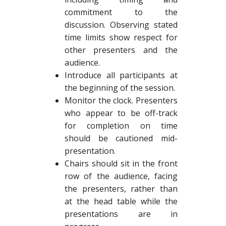
commitment to the
discussion. Observing stated
time limits show respect for
other presenters and the
audience.
Introduce all participants at
the beginning of the session.
Monitor the clock. Presenters
who appear to be off-track
for completion on time
should be cautioned mid-
presentation.
Chairs should sit in the front
row of the audience, facing
the presenters, rather than
at the head table while the
presentations are in