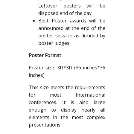
Leftover posters will be
disposed end of the day.
Best Poster awards will be
announced at the end of the
poster session as decided by
poster judges.
Poster Format
Poster size: 3ft*3ft (36 inches*36
inches)
This size meets the requirements
for most International
conferences. It is also large
enough to display nearly all
elements in the most complex
presentations.