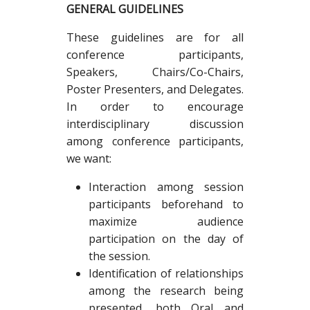
GENERAL GUIDELINES
These guidelines are for all
conference participants,
Speakers, Chairs/Co-Chairs,
Poster Presenters, and Delegates.
In order to encourage
interdisciplinary discussion
among conference participants,
we want:
Interaction among session
participants beforehand to
maximize audience
participation on the day of
the session.
Identification of relationships
among the research being
presented, both Oral and