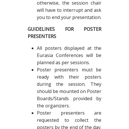
otherwise, the session chair
will have to interrupt and ask
you to end your presentation.
GUIDELINES FOR POSTER
PRESENTERS
All posters displayed at the
Eurasia Conferences will be
planned as per sessions.
Poster presenters must be
ready with their posters
during the session. They
should be mounted on Poster
Boards/Stands provided by
the organizers.
Poster presenters are
requested to collect the
posters by the end of the day.