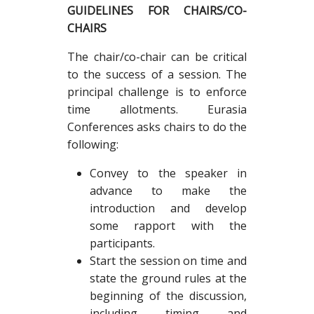
GUIDELINES FOR CHAIRS/CO-
CHAIRS
The chair/co-chair can be critical
to the success of a session. The
principal challenge is to enforce
time allotments. Eurasia
Conferences asks chairs to do the
following:
Convey to the speaker in
advance to make the
introduction and develop
some rapport with the
participants.
Start the session on time and
state the ground rules at the
beginning of the discussion,
including timing and