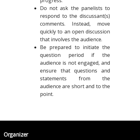
progress.
Do not ask the panelists to
respond to the discussant(s)
comments. Instead, move
quickly to an open discussion
that involves the audience.
Be prepared to initiate the
question period if the
audience is not engaged, and
ensure that questions and
statements from the
audience are short and to the
point.
Organizer