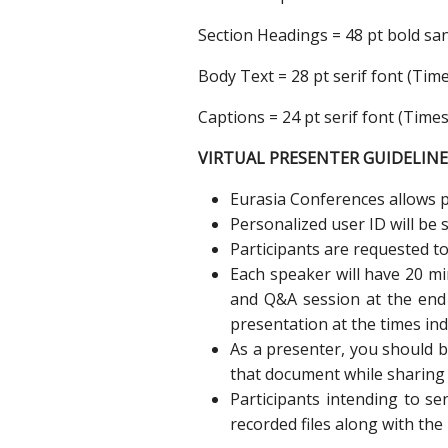
Section Headings = 48 pt bold sans
Body Text = 28 pt serif font (T
Captions = 24 pt serif font (Tim
VIRTUAL PRESENTER GUIDELINE
Eurasia Conferences allows pa
Personalized user ID will be 
Participants are requested to
Each speaker will have 20 mi
and Q&A session at the end 
presentation at the times ind
As a presenter, you should 
that document while sharing 
Participants intending to s
recorded files along with the