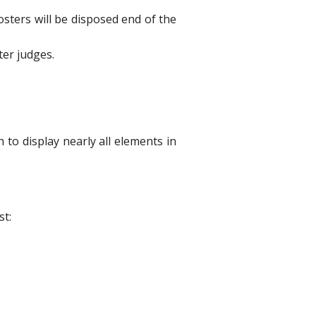
osters will be disposed end of the
ter judges.
 to display nearly all elements in
st: