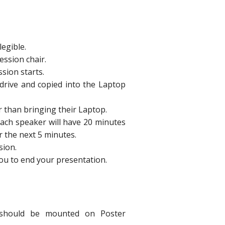
legible.
ession chair.
sion starts.
drive and copied into the Laptop
r than bringing their Laptop.
ach speaker will have 20 minutes
r the next 5 minutes.
sion.
 you to end your presentation.
y should be mounted on Poster