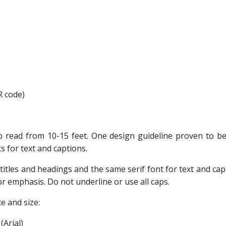
R code)
 read from 10-15 feet. One design guideline proven to be e
ts for text and captions.
titles and headings and the same serif font for text and capt
 for emphasis. Do not underline or use all caps.
e and size:
(Arial)