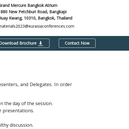
Grand Mercure Bangkok Atrium
1880 New Petchburi Road, Bangkapi
Huay Kwang, 10310,
Bangkok, Thailand
materials2023@eurasiaconferences.com
Download Brochure
Contact Now
esenters, and Delegates. In order
 the day of the session.
r presentations.
thy discussion.