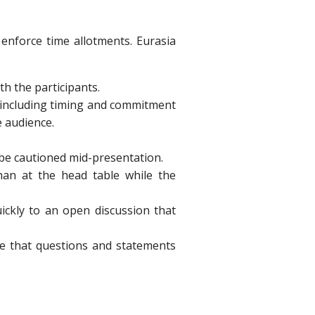
o enforce time allotments. Eurasia
h the participants.
, including timing and commitment
e audience.
 be cautioned mid-presentation.
than at the head table while the
ickly to an open discussion that
re that questions and statements