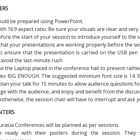
ERS
hould be prepared using PowerPoint.
h 16:9 aspect ratio. Be sure your visuals are clear and very 
fore the start of your session to introduce yourself to the s
hat your presentations are working properly before the ses
to ensure that the presentation is carried on the USB pen 
 avoid the last-minute rush.
e the Laptop placed in the conference hall to present rathe
ides BIG ENOUGH. The suggested minimum font size is 14. E
plan your talk for 15 minutes to allow audience questions fo
ge with the audience, and enjoy and benefit from the discus
; otherwise, the session chair will have to interrupt and ask
NTERS
Eurasia Conferences will be planned as per sessions.
e ready with their posters during the session. The