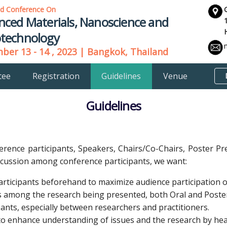
ld Conference On
nced Materials, Nanoscience and
technology
er 13 - 14 , 2023 | Bangkok, Thailand
tee
Registration
Guidelines
Venue
Guidelines
ference participants, Speakers, Chairs/Co-Chairs, Poster Pr
iscussion among conference participants, we want:
rticipants beforehand to maximize audience participation on
ips among the research being presented, both Oral and Poste
ants, especially between researchers and practitioners.
o enhance understanding of issues and the research by heal