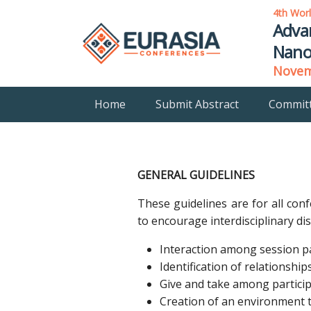
4th Wor
Adva
Nano
Novemb
Home
Submit Abstract
Commit
GENERAL GUIDELINES
These guidelines are for all con
to encourage interdisciplinary d
Interaction among session pa
Identification of relationsh
Give and take among particip
Creation of an environment t