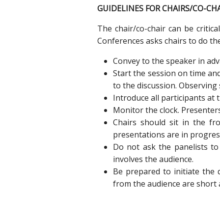
GUIDELINES FOR CHAIRS/CO-CH
The chair/co-chair can be critica
Conferences asks chairs to do the
Convey to the speaker in adv
Start the session on time an
to the discussion. Observing 
Introduce all participants at
Monitor the clock. Presenter
Chairs should sit in the fr
presentations are in progres
Do not ask the panelists to
involves the audience.
Be prepared to initiate the
from the audience are short 