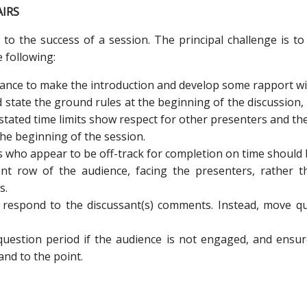
AIRS
l to the success of a session. The principal challenge is t
 following:
ance to make the introduction and develop some rapport wit
d state the ground rules at the beginning of the discussion
stated time limits show respect for other presenters and th
 the beginning of the session.
s who appear to be off-track for completion on time should
ont row of the audience, facing the presenters, rather 
s.
 respond to the discussant(s) comments. Instead, move qu
 question period if the audience is not engaged, and ensu
and to the point.