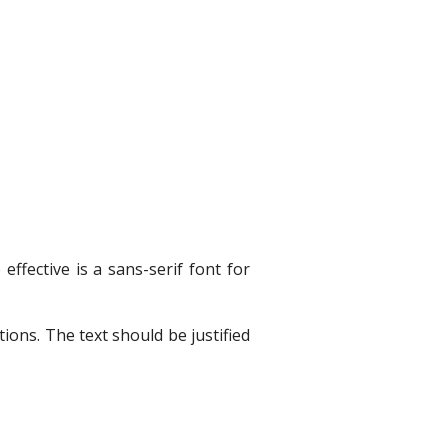
ffective is a sans-serif font for
ions. The text should be justified