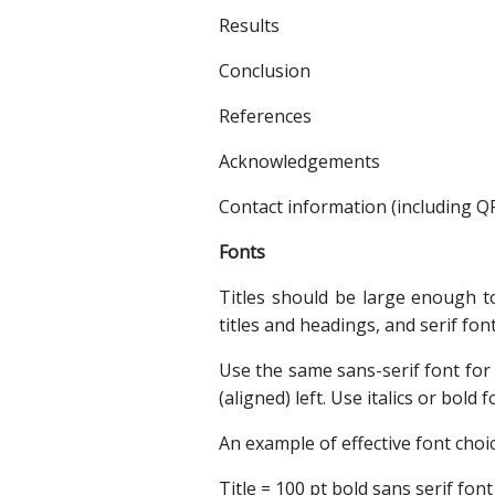
Results
Conclusion
References
Acknowledgements
Contact information (including Q
Fonts
Titles should be large enough to
titles and headings, and serif fon
Use the same sans-serif font for 
(aligned) left. Use italics or bold
An example of effective font choic
Title = 100 pt bold sans serif font 