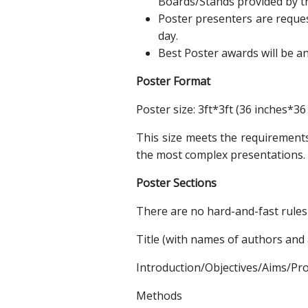
Boards/Stands provided by t
Poster presenters are request
day.
Best Poster awards will be a
Poster Format
Poster size: 3ft*3ft (36 inches*36
This size meets the requirements 
the most complex presentations.
Poster Sections
There are no hard-and-fast rules 
Title (with names of authors and a
Introduction/Objectives/Aims/Pr
Methods