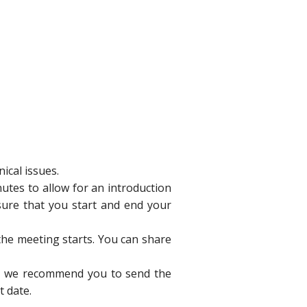
ical issues.
nutes to allow for an introduction
sure that you start and end your
he meeting starts. You can share
ne, we recommend you to send the
t date.