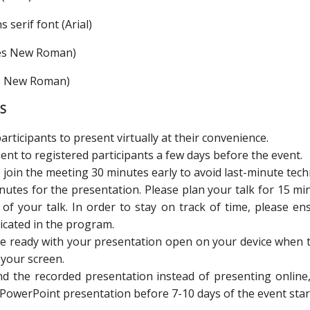
 serif font (Arial)
imes New Roman)
es New Roman)
S
rticipants to present virtually at their convenience.
sent to registered participants a few days before the event.
 join the meeting 30 minutes early to avoid last-minute techn
nutes for the presentation. Please plan your talk for 15 mi
of your talk. In order to stay on track of time, please en
icated in the program.
be ready with your presentation open on your device when t
your screen.
end the recorded presentation instead of presenting onli
 PowerPoint presentation before 7-10 days of the event star