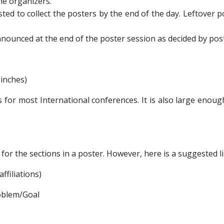
he organizers.
ed to collect the posters by the end of the day. Leftover p
nnounced at the end of the poster session as decided by pos
 inches)
for most International conferences. It is also large enough
for the sections in a poster. However, here is a suggested li
ffiliations)
oblem/Goal