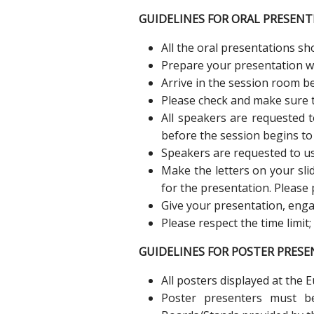
GUIDELINES FOR ORAL PRESENT
All the oral presentations s
Prepare your presentation wit
Arrive in the session room be
Please check and make sure t
All speakers are requested 
before the session begins to
Speakers are requested to us
Make the letters on your sl
for the presentation. Please 
Give your presentation, enga
Please respect the time limit
GUIDELINES FOR POSTER PRESE
All posters displayed at the 
Poster presenters must b