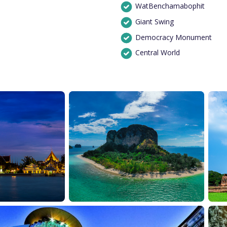
WatBenchamabophit
Giant Swing
Democracy Monument
Central World