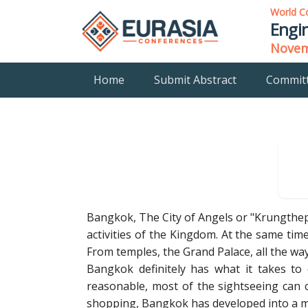
World C
Engin
Novemb
Home
Submit Abstract
Commit
Bangkok, The City of Angels or "Krungthep"
activities of the Kingdom. At the same time,
From temples, the Grand Palace, all the wa
Bangkok definitely has what it takes to e
reasonable, most of the sightseeing can 
shopping, Bangkok has developed into a mag