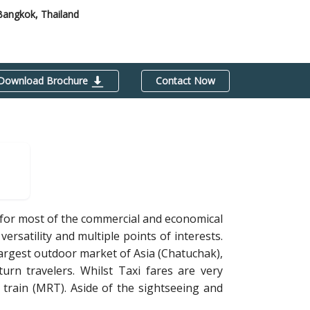
Bangkok, Thailand
Download Brochure
Contact Now
b for most of the commercial and economical
versatility and multiple points of interests.
largest outdoor market of Asia (Chatuchak),
turn travelers. Whilst Taxi fares are very
train (MRT). Aside of the sightseeing and