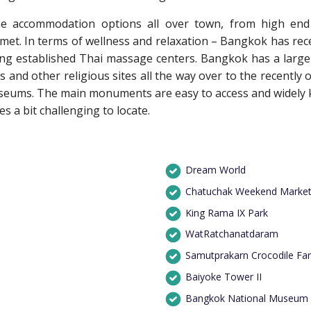
e accommodation options all over town, from high end i
 met. In terms of wellness and relaxation – Bangkok has rec
ong established Thai massage centers. Bangkok has a large r
s and other religious sites all the way over to the recentl
useums. The main monuments are easy to access and widely 
 a bit challenging to locate.
Dream World
Chatuchak Weekend Marke
King Rama IX Park
WatRatchanatdaram
Samutprakarn Crocodile Fa
Baiyoke Tower II
Bangkok National Museum