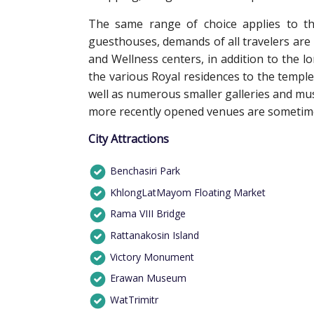
The same range of choice applies to th
guesthouses, demands of all travelers are
and Wellness centers, in addition to the l
the various Royal residences to the temple
well as numerous smaller galleries and m
more recently opened venues are sometimes
City Attractions
Benchasiri Park
KhlongLatMayom Floating Market
Rama VIII Bridge
Rattanakosin Island
Victory Monument
Erawan Museum
WatTrimitr