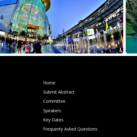
Home
Submit Abstract
Committee
Speakers
Key Dates
Frequenty Asked Questions