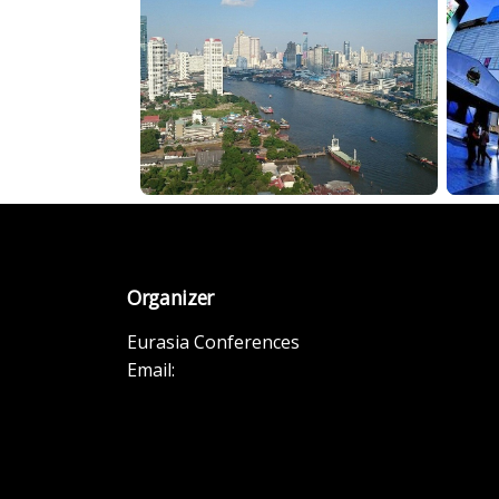
Organizer
Eurasia Conferences
Email: