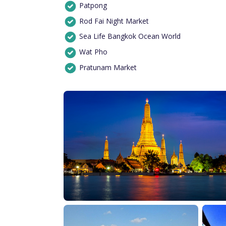
Patpong
Rod Fai Night Market
Sea Life Bangkok Ocean World
Wat Pho
Pratunam Market