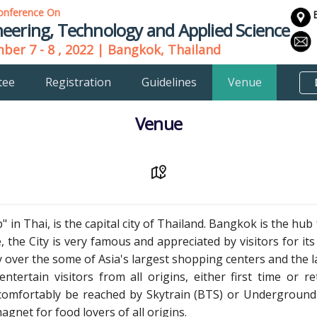
onference On
eering, Technology and Applied Science
er 7 - 8 , 2022 | Bangkok, Thailand
tee
Registration
Guidelines
Venue
Venue
 in Thai, is the capital city of Thailand. Bangkok is the hu
 the City is very famous and appreciated by visitors for its 
y over the some of Asia's largest shopping centers and the 
ntertain visitors from all origins, either first time or re
comfortably be reached by Skytrain (BTS) or Underground 
net for food lovers of all origins.