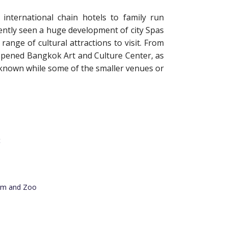
nternational chain hotels to family run
ently seen a huge development of city Spas
ange of cultural attractions to visit. From
y opened Bangkok Art and Culture Center, as
known while some of the smaller venues or
t
rm and Zoo