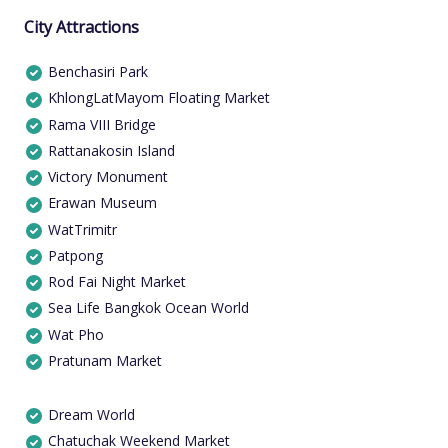
City Attractions
Benchasiri Park
KhlongLatMayom Floating Market
Rama VIII Bridge
Rattanakosin Island
Victory Monument
Erawan Museum
WatTrimitr
Patpong
Rod Fai Night Market
Sea Life Bangkok Ocean World
Wat Pho
Pratunam Market
Dream World
Chatuchak Weekend Market