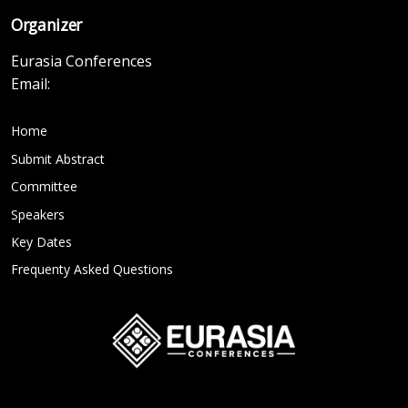
Organizer
Eurasia Conferences
Email:
Home
Submit Abstract
Committee
Speakers
Key Dates
Frequenty Asked Questions