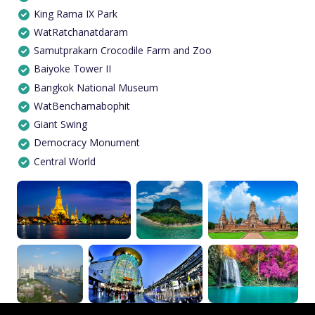
King Rama IX Park
WatRatchanatdaram
Samutprakarn Crocodile Farm and Zoo
Baiyoke Tower II
Bangkok National Museum
WatBenchamabophit
Giant Swing
Democracy Monument
Central World