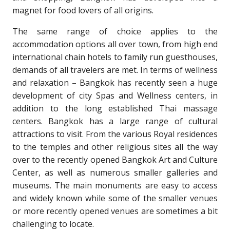
magnet for food lovers of all origins.
The same range of choice applies to the
accommodation options all over town, from high end
international chain hotels to family run guesthouses,
demands of all travelers are met. In terms of wellness
and relaxation – Bangkok has recently seen a huge
development of city Spas and Wellness centers, in
addition to the long established Thai massage
centers. Bangkok has a large range of cultural
attractions to visit. From the various Royal residences
to the temples and other religious sites all the way
over to the recently opened Bangkok Art and Culture
Center, as well as numerous smaller galleries and
museums. The main monuments are easy to access
and widely known while some of the smaller venues
or more recently opened venues are sometimes a bit
challenging to locate.