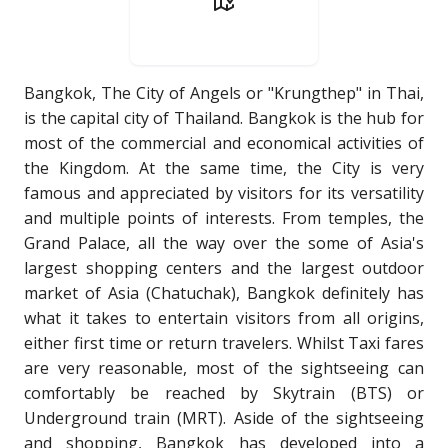
Bangkok, The City of Angels or "Krungthep" in Thai,
is the capital city of Thailand. Bangkok is the hub for
most of the commercial and economical activities of
the Kingdom. At the same time, the City is very
famous and appreciated by visitors for its versatility
and multiple points of interests. From temples, the
Grand Palace, all the way over the some of Asia's
largest shopping centers and the largest outdoor
market of Asia (Chatuchak), Bangkok definitely has
what it takes to entertain visitors from all origins,
either first time or return travelers. Whilst Taxi fares
are very reasonable, most of the sightseeing can
comfortably be reached by Skytrain (BTS) or
Underground train (MRT). Aside of the sightseeing
and shopping, Bangkok has developed into a