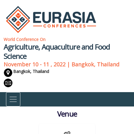
World Conference On
Agriculture, Aquaculture and Food
Science
November 10 - 11 , 2022 | Bangkok, Thailand
Bangkok, Thailand
Venue