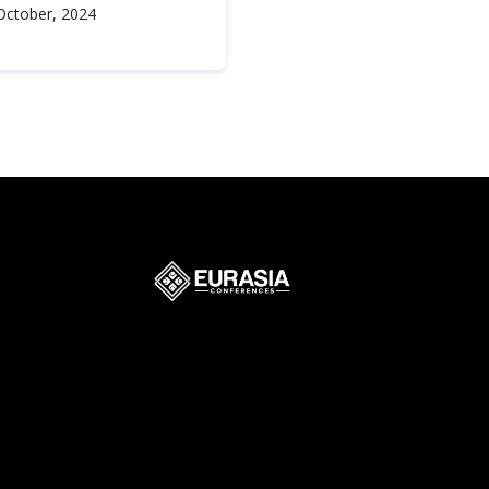
October, 2024