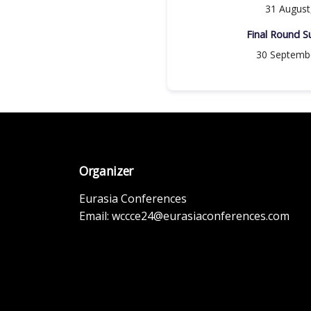
31 August
Final Round Su
30 Septemb
Organizer
Eurasia Conferences
Email:
wccce24@eurasiaconferences.com