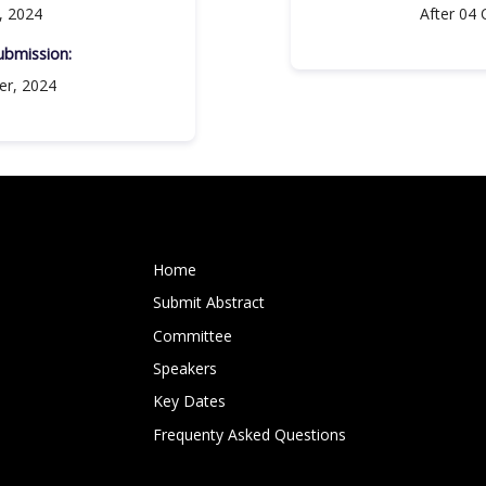
, 2024
After 04 
bmission:​
er, 2024
Home
Submit Abstract
Committee
Speakers
Key Dates
Frequenty Asked Questions