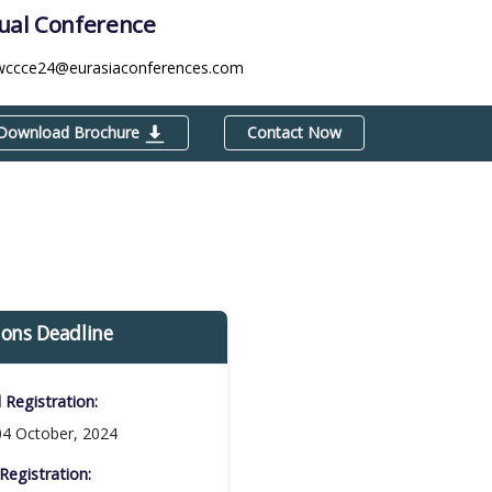
tual Conference
wccce24@eurasiaconferences.com
Download Brochure
Contact Now
ions Deadline
d Registration:
4 October, 2024
Registration:​