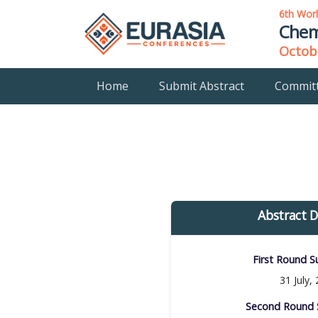
6th Wor
Chem
Octobe
Home
Submit Abstract
Commit
Abstract D
First Round Su
31 July,
Second Round S