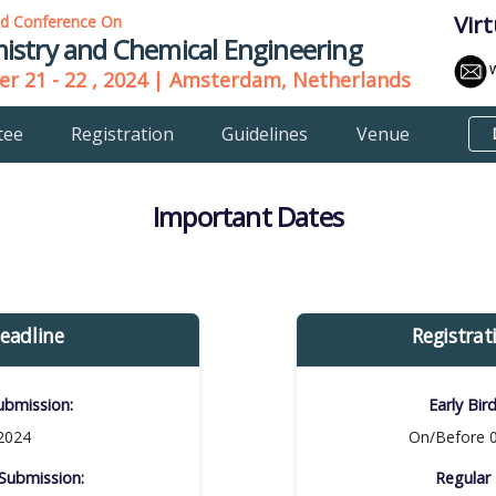
Vir
ld Conference On
istry and Chemical Engineering
r 21 - 22 , 2024 | Amsterdam, Netherlands
tee
Registration
Guidelines
Venue
Important Dates
eadline
Registrat
bmission:​
Early Bir
 2024
On/Before 0
ubmission:​
Regular 