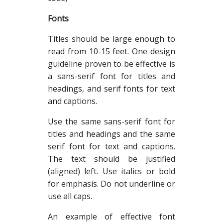
Fonts
Titles should be large enough to
read from 10-15 feet. One design
guideline proven to be effective is
a sans-serif font for titles and
headings, and serif fonts for text
and captions.
Use the same sans-serif font for
titles and headings and the same
serif font for text and captions.
The text should be justified
(aligned) left. Use italics or bold
for emphasis. Do not underline or
use all caps.
An example of effective font