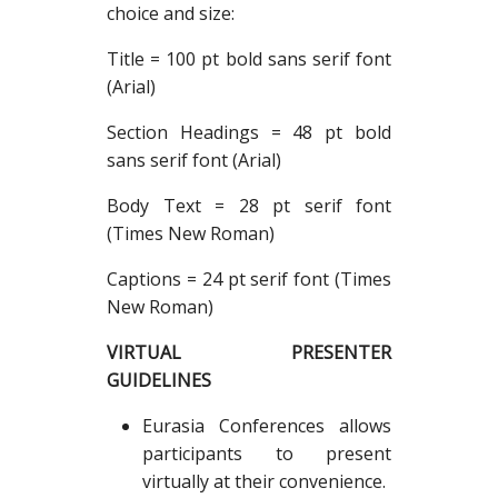
choice and size:
Title = 100 pt bold sans serif font
(Arial)
Section Headings = 48 pt bold
sans serif font (Arial)
Body Text = 28 pt serif font
(Times New Roman)
Captions = 24 pt serif font (Times
New Roman)
VIRTUAL PRESENTER
GUIDELINES
Eurasia Conferences allows
participants to present
virtually at their convenience.