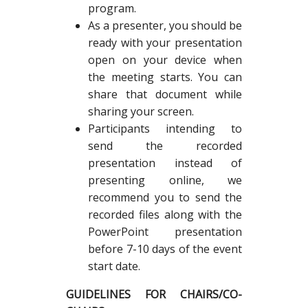
program.
As a presenter, you should be
ready with your presentation
open on your device when
the meeting starts. You can
share that document while
sharing your screen.
Participants intending to
send the recorded
presentation instead of
presenting online, we
recommend you to send the
recorded files along with the
PowerPoint presentation
before 7-10 days of the event
start date.
GUIDELINES FOR CHAIRS/CO-