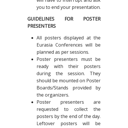
will have to interrupt and ask
you to end your presentation.
GUIDELINES FOR POSTER
PRESENTERS
All posters displayed at the
Eurasia Conferences will be
planned as per sessions.
Poster presenters must be
ready with their posters
during the session. They
should be mounted on Poster
Boards/Stands provided by
the organizers.
Poster presenters are
requested to collect the
posters by the end of the day.
Leftover posters will be