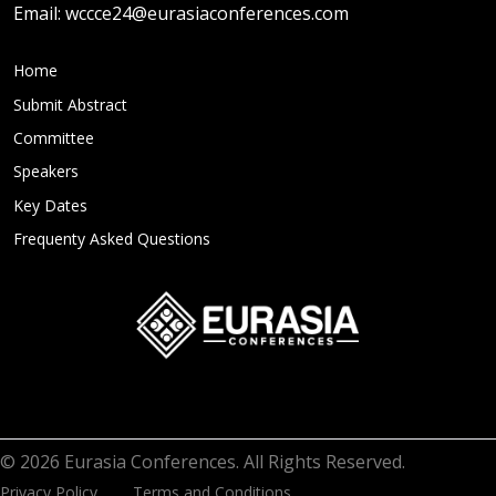
Email:
wccce24@eurasiaconferences.com
Home
Submit Abstract
Committee
Speakers
Key Dates
Frequenty Asked Questions
© 2026 Eurasia Conferences. All Rights Reserved.
Privacy Policy
Terms and Conditions