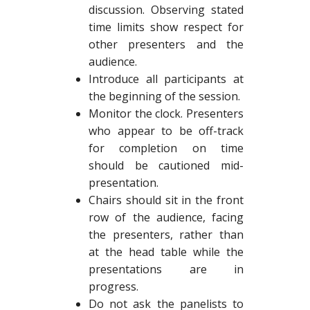
discussion. Observing stated
time limits show respect for
other presenters and the
audience.
Introduce all participants at
the beginning of the session.
Monitor the clock. Presenters
who appear to be off-track
for completion on time
should be cautioned mid-
presentation.
Chairs should sit in the front
row of the audience, facing
the presenters, rather than
at the head table while the
presentations are in
progress.
Do not ask the panelists to