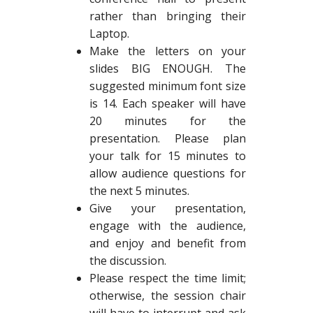
rather than bringing their
Laptop.
Make the letters on your
slides BIG ENOUGH. The
suggested minimum font size
is 14. Each speaker will have
20 minutes for the
presentation. Please plan
your talk for 15 minutes to
allow audience questions for
the next 5 minutes.
Give your presentation,
engage with the audience,
and enjoy and benefit from
the discussion.
Please respect the time limit;
otherwise, the session chair