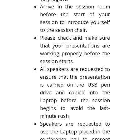
Arrive in the session room
before the start of your
session to introduce yourself
to the session chair.
Please check and make sure
that your presentations are
working properly before the
session starts.
All speakers are requested to
ensure that the presentation
is carried on the USB pen
drive and copied into the
Laptop before the session
begins to avoid the last-
minute rush.
Speakers are requested to
use the Laptop placed in the
conference hall to present