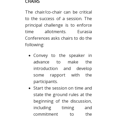
CHAIRS
The chair/co-chair can be critical
to the success of a session. The
principal challenge is to enforce
time allotments. Eurasia
Conferences asks chairs to do the
following:
Convey to the speaker in
advance to make the
introduction and develop
some rapport with the
participants.
Start the session on time and
state the ground rules at the
beginning of the discussion,
including timing and
commitment to the