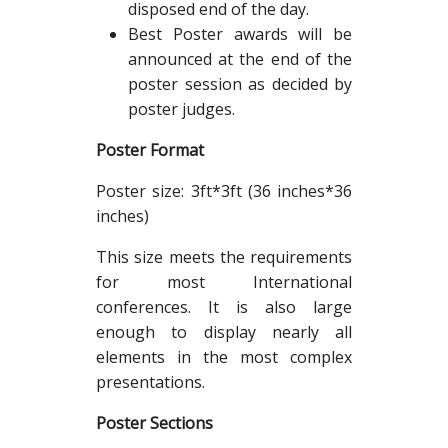
disposed end of the day.
Best Poster awards will be
announced at the end of the
poster session as decided by
poster judges.
Poster Format
Poster size: 3ft*3ft (36 inches*36
inches)
This size meets the requirements
for most International
conferences. It is also large
enough to display nearly all
elements in the most complex
presentations.
Poster Sections