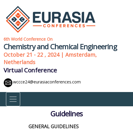
6th World Conference On
Chemistry and Chemical Engineering
October 21 - 22 , 2024 | Amsterdam,
Netherlands
Virtual Conference
wccce24@eurasiaconferences.com
Guidelines
GENERAL GUIDELINES