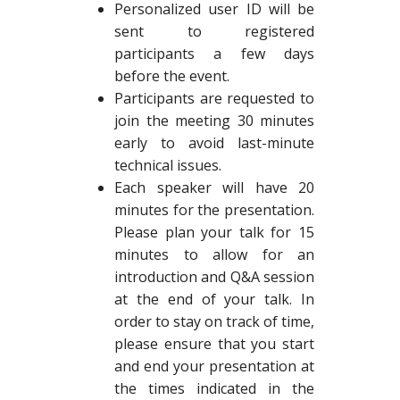
Personalized user ID will be
sent to registered
participants a few days
before the event.
Participants are requested to
join the meeting 30 minutes
early to avoid last-minute
technical issues.
Each speaker will have 20
minutes for the presentation.
Please plan your talk for 15
minutes to allow for an
introduction and Q&A session
at the end of your talk. In
order to stay on track of time,
please ensure that you start
and end your presentation at
the times indicated in the