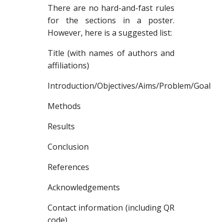
There are no hard-and-fast rules
for the sections in a poster.
However, here is a suggested list:
Title (with names of authors and
affiliations)
Introduction/Objectives/Aims/Problem/Goal
Methods
Results
Conclusion
References
Acknowledgements
Contact information (including QR
code)