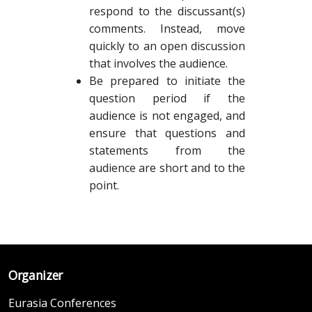
respond to the discussant(s)
comments. Instead, move
quickly to an open discussion
that involves the audience.
Be prepared to initiate the
question period if the
audience is not engaged, and
ensure that questions and
statements from the
audience are short and to the
point.
Organizer
Eurasia Conferences