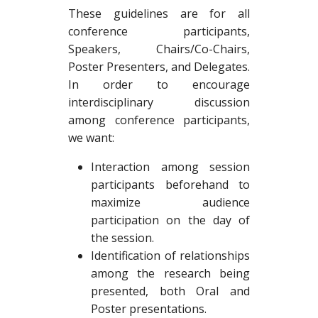
These guidelines are for all
conference participants,
Speakers, Chairs/Co-Chairs,
Poster Presenters, and Delegates.
In order to encourage
interdisciplinary discussion
among conference participants,
we want:
Interaction among session
participants beforehand to
maximize audience
participation on the day of
the session.
Identification of relationships
among the research being
presented, both Oral and
Poster presentations.