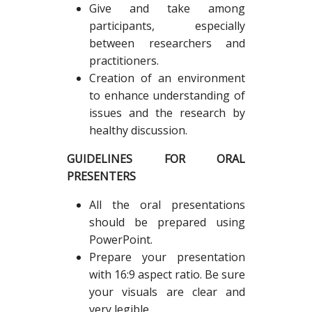
Give and take among
participants, especially
between researchers and
practitioners.
Creation of an environment
to enhance understanding of
issues and the research by
healthy discussion.
GUIDELINES FOR ORAL
PRESENTERS
All the oral presentations
should be prepared using
PowerPoint.
Prepare your presentation
with 16:9 aspect ratio. Be sure
your visuals are clear and
very legible.