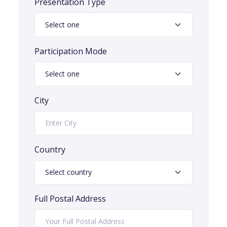
Presentation Type
Participation Mode
City
Country
Full Postal Address