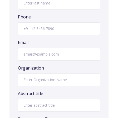
Phone
Email
Organization
Abstract title