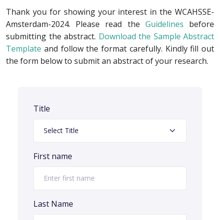
Thank you for showing your interest in the WCAHSSE-
Amsterdam-2024. Please read the
Guidelines
before
submitting the abstract.
Download the Sample Abstract
Template
and follow the format carefully. Kindly fill out
the form below to submit an abstract of your research.
Title
First name
Last Name