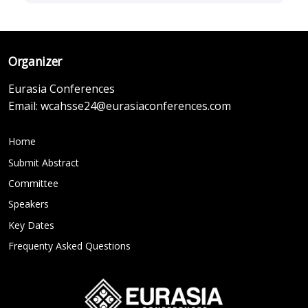
Organizer
Eurasia Conferences
Email:
wcahsse24@eurasiaconferences.com
Home
Submit Abstract
Committee
Speakers
Key Dates
Frequenty Asked Questions