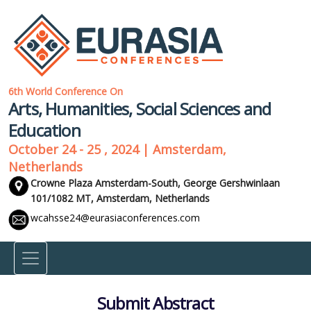
6th World Conference On
Arts, Humanities, Social Sciences and
Education
October 24 - 25 , 2024 | Amsterdam,
Netherlands
Crowne Plaza Amsterdam-South, George Gershwinlaan
101/1082 MT,
Amsterdam, Netherlands
wcahsse24@eurasiaconferences.com
Submit Abstract