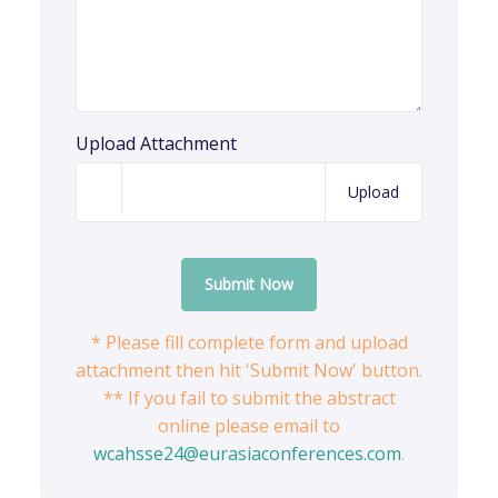
Upload Attachment
Upload
Submit Now
* Please fill complete form and upload
attachment then hit 'Submit Now' button.
** If you fail to submit the abstract
online please email to
wcahsse24@eurasiaconferences.com
.