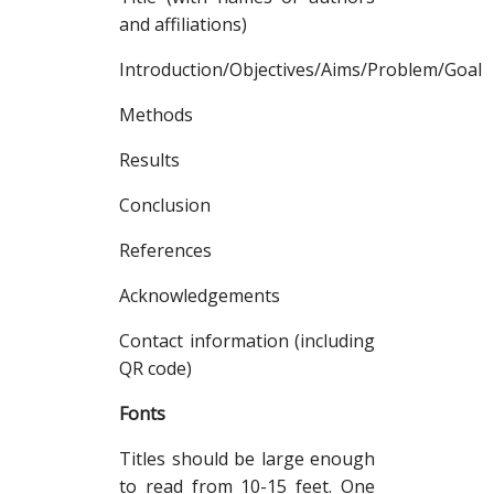
and affiliations)
Introduction/Objectives/Aims/Problem/Goal
Methods
Results
Conclusion
References
Acknowledgements
Contact information (including
QR code)
Fonts
Titles should be large enough
to read from 10-15 feet. One