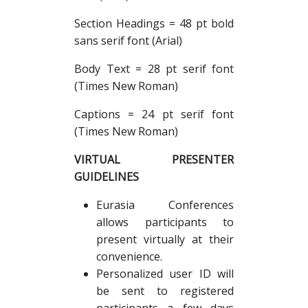
Section Headings = 48 pt bold
sans serif font (Arial)
Body Text = 28 pt serif font
(Times New Roman)
Captions = 24 pt serif font
(Times New Roman)
VIRTUAL PRESENTER
GUIDELINES
Eurasia Conferences
allows participants to
present virtually at their
convenience.
Personalized user ID will
be sent to registered