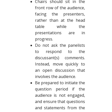
Chairs should sit in the
front row of the audience,
facing the presenters,
rather than at the head
table while the
presentations are in
progress.
Do not ask the panelists
to respond to the
discussant(s) comments.
Instead, move quickly to
an open discussion that
involves the audience.
Be prepared to initiate the
question period if the
audience is not engaged,
and ensure that questions
and statements from the