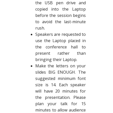
the USB pen drive and
copied into the Laptop
before the session begins
to avoid the last-minute
rush.
Speakers are requested to
use the Laptop placed in
the conference hall to
present rather than
bringing their Laptop.
Make the letters on your
slides BIG ENOUGH. The
suggested minimum font
size is 14. Each speaker
will have 20 minutes for
the presentation. Please
plan your talk for 15
minutes to allow audience