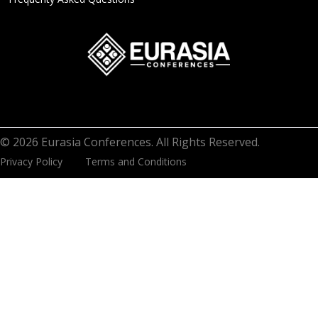
© 2026 Eurasia Conferences. All Rights Reserved.
Privacy Policy
Terms and Conditions