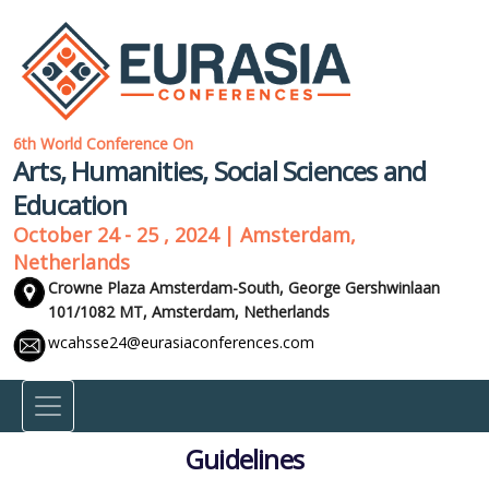
6th World Conference On
Arts, Humanities, Social Sciences and
Education
October 24 - 25 , 2024 | Amsterdam,
Netherlands
Crowne Plaza Amsterdam-South, George Gershwinlaan
101/1082 MT,
Amsterdam, Netherlands
wcahsse24@eurasiaconferences.com
Guidelines