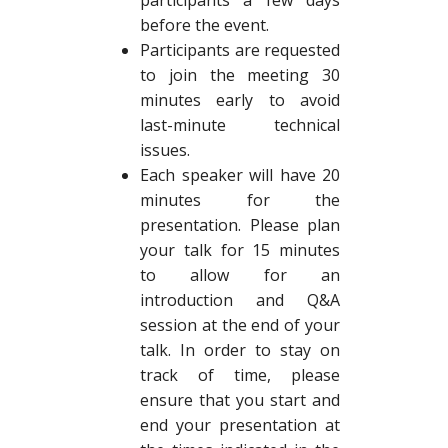
participants a few days
before the event.
Participants are requested
to join the meeting 30
minutes early to avoid
last-minute technical
issues.
Each speaker will have 20
minutes for the
presentation. Please plan
your talk for 15 minutes
to allow for an
introduction and Q&A
session at the end of your
talk. In order to stay on
track of time, please
ensure that you start and
end your presentation at