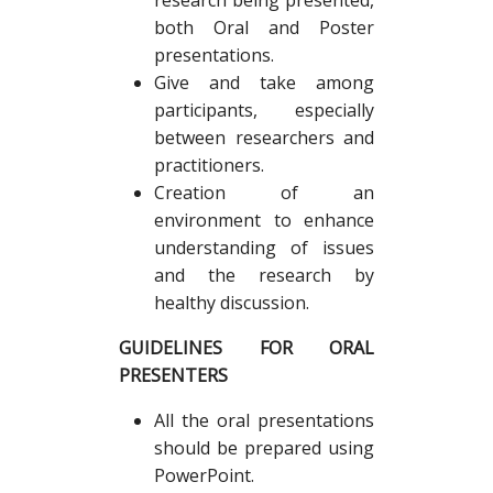
research being presented,
both Oral and Poster
presentations.
Give and take among
participants, especially
between researchers and
practitioners.
Creation of an
environment to enhance
understanding of issues
and the research by
healthy discussion.
GUIDELINES FOR ORAL
PRESENTERS
All the oral presentations
should be prepared using
PowerPoint.