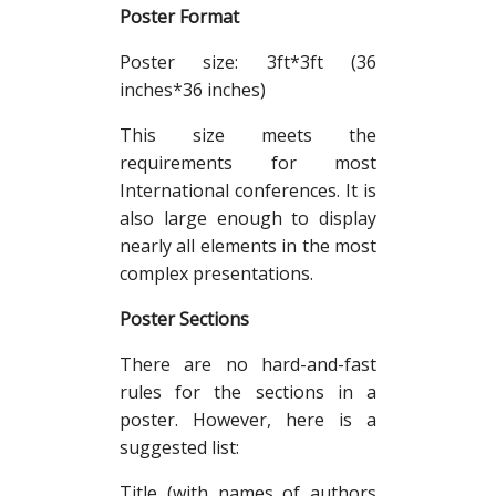
Poster Format
Poster size: 3ft*3ft (36
inches*36 inches)
This size meets the
requirements for most
International conferences. It is
also large enough to display
nearly all elements in the most
complex presentations.
Poster Sections
There are no hard-and-fast
rules for the sections in a
poster. However, here is a
suggested list:
Title (with names of authors