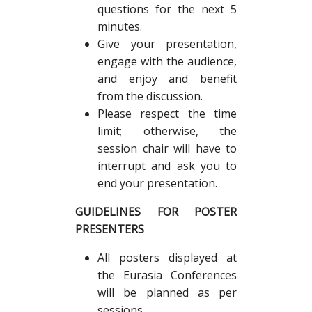
questions for the next 5
minutes.
Give your presentation,
engage with the audience,
and enjoy and benefit
from the discussion.
Please respect the time
limit; otherwise, the
session chair will have to
interrupt and ask you to
end your presentation.
GUIDELINES FOR POSTER
PRESENTERS
All posters displayed at
the Eurasia Conferences
will be planned as per
sessions.