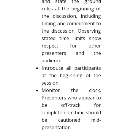
and state the ground
rules at the beginning of
the discussion, including
timing and commitment to
the discussion. Observing
stated time limits show
respect for other
presenters and the
audience.
Introduce all participants
at the beginning of the
session.
Monitor the clock.
Presenters who appear to
be off-track for
completion on time should
be cautioned mid-
presentation.