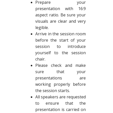
Prepare your
presentation with 16:9
aspect ratio. Be sure your
visuals are clear and very
legible.
Arrive in the session room
before the start of your
session to introduce
yourself to the session
chair.
Please check and make
sure that your
presentations are
working properly before
the session starts.
All speakers are requested
to ensure that the
presentation is carried on