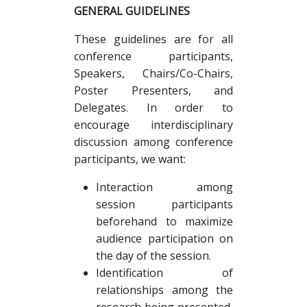
GENERAL GUIDELINES
These guidelines are for all
conference participants,
Speakers, Chairs/Co-Chairs,
Poster Presenters, and
Delegates. In order to
encourage interdisciplinary
discussion among conference
participants, we want:
Interaction among
session participants
beforehand to maximize
audience participation on
the day of the session.
Identification of
relationships among the