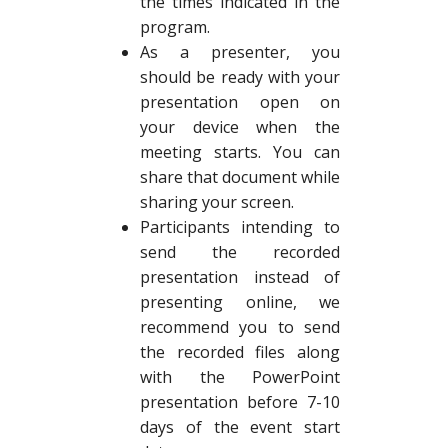
the times indicated in the
program.
As a presenter, you
should be ready with your
presentation open on
your device when the
meeting starts. You can
share that document while
sharing your screen.
Participants intending to
send the recorded
presentation instead of
presenting online, we
recommend you to send
the recorded files along
with the PowerPoint
presentation before 7-10
days of the event start