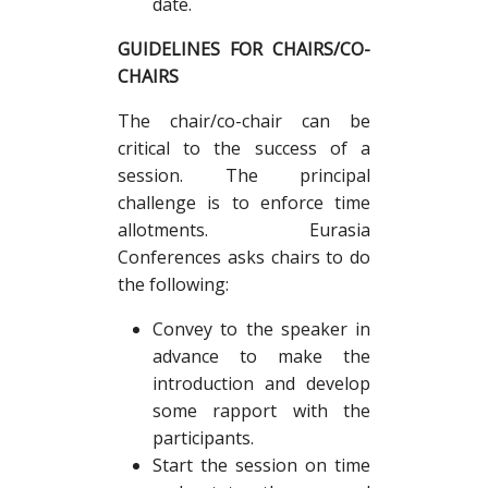
date.
GUIDELINES FOR CHAIRS/CO-
CHAIRS
The chair/co-chair can be
critical to the success of a
session. The principal
challenge is to enforce time
allotments. Eurasia
Conferences asks chairs to do
the following:
Convey to the speaker in
advance to make the
introduction and develop
some rapport with the
participants.
Start the session on time