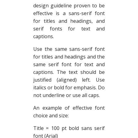
design guideline proven to be
effective is a sans-serif font
for titles and headings, and
serif fonts for text and
captions.
Use the same sans-serif font
for titles and headings and the
same serif font for text and
captions. The text should be
justified (aligned) left. Use
italics or bold for emphasis. Do
not underline or use all caps.
An example of effective font
choice and size:
Title = 100 pt bold sans serif
font (Arial)