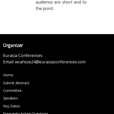
audience are short and to
the point.
Organizer
Eurasia Conferences
Email:
wcahsse24@eurasiaconferences.com
Home
Submit Abstract
Committee
Speakers
Key Dates
Frequenty Asked Questions