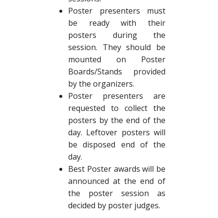
Poster presenters must
be ready with their
posters during the
session. They should be
mounted on Poster
Boards/Stands provided
by the organizers.
Poster presenters are
requested to collect the
posters by the end of the
day. Leftover posters will
be disposed end of the
day.
Best Poster awards will be
announced at the end of
the poster session as
decided by poster judges.