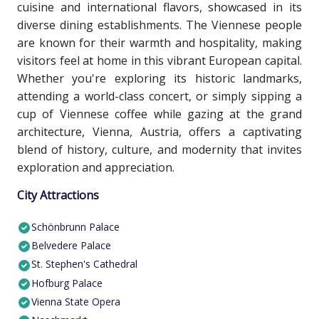
cuisine and international flavors, showcased in its
diverse dining establishments. The Viennese people
are known for their warmth and hospitality, making
visitors feel at home in this vibrant European capital.
Whether you're exploring its historic landmarks,
attending a world-class concert, or simply sipping a
cup of Viennese coffee while gazing at the grand
architecture, Vienna, Austria, offers a captivating
blend of history, culture, and modernity that invites
exploration and appreciation.
City Attractions
Schönbrunn Palace
Belvedere Palace
St. Stephen's Cathedral
Hofburg Palace
Vienna State Opera