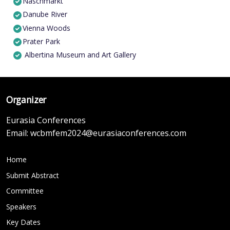
Naschmarkt
Danube River
Vienna Woods
Prater Park
Albertina Museum and Art Gallery
Organizer
Eurasia Conferences
Email:
wcbmfem2024@eurasiaconferences.com
Home
Submit Abstract
Committee
Speakers
Key Dates