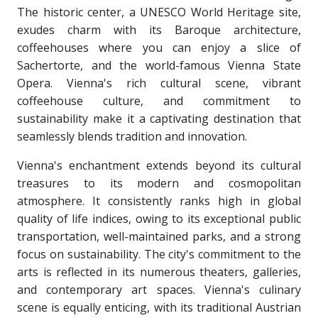
The historic center, a UNESCO World Heritage site,
exudes charm with its Baroque architecture,
coffeehouses where you can enjoy a slice of
Sachertorte, and the world-famous Vienna State
Opera. Vienna's rich cultural scene, vibrant
coffeehouse culture, and commitment to
sustainability make it a captivating destination that
seamlessly blends tradition and innovation.
Vienna's enchantment extends beyond its cultural
treasures to its modern and cosmopolitan
atmosphere. It consistently ranks high in global
quality of life indices, owing to its exceptional public
transportation, well-maintained parks, and a strong
focus on sustainability. The city's commitment to the
arts is reflected in its numerous theaters, galleries,
and contemporary art spaces. Vienna's culinary
scene is equally enticing, with its traditional Austrian