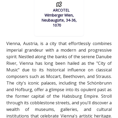
ARCOTEL
Wimberger Wien,
Neubaugürte, 34-36,
1070
Vienna, Austria, is a city that effortlessly combines
imperial grandeur with a modern and progressive
spirit. Nestled along the banks of the serene Danube
River, Vienna has long been hailed as the "City of
Music" due to its historical influence on classical
composers such as Mozart, Beethoven, and Strauss.
The city's iconic palaces, including the Schönbrunn
and Hofburg, offer a glimpse into its opulent past as
the former capital of the Habsburg Empire. Stroll
through its cobblestone streets, and you'll discover a
wealth of museums, galleries, and cultural
institutions that celebrate Vienna's artistic heritage.