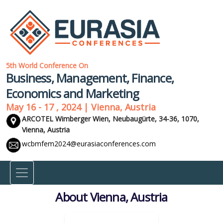
5th World Conference On
Business, Management, Finance,
Economics and Marketing
May 16 - 17 , 2024 | Vienna, Austria
ARCOTEL Wimberger Wien, Neubaugürte, 34-36, 1070,
Vienna, Austria
wcbmfem2024@eurasiaconferences.com
About Vienna, Austria