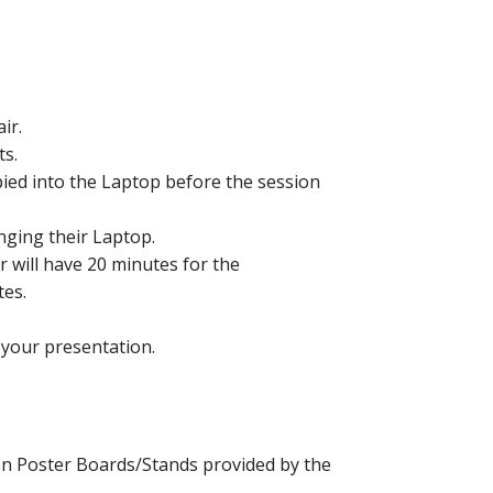
ir.
ts.
pied into the Laptop before the session
nging their Laptop.
 will have 20 minutes for the
tes.
d your presentation.
on Poster Boards/Stands provided by the