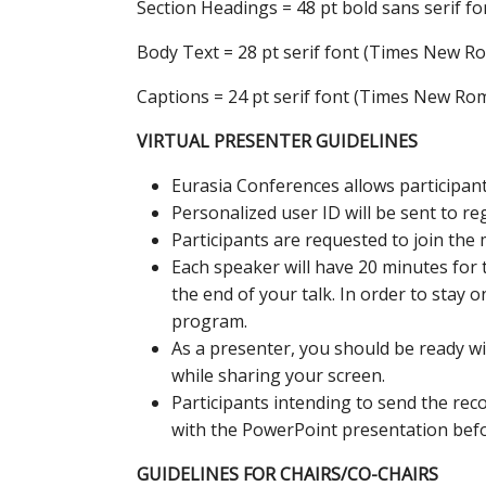
Section Headings = 48 pt bold sans serif fon
Body Text = 28 pt serif font (Times New R
Captions = 24 pt serif font (Times New Ro
VIRTUAL PRESENTER GUIDELINES
Eurasia Conferences allows participants
Personalized user ID will be sent to re
Participants are requested to join the 
Each speaker will have 20 minutes for 
the end of your talk. In order to stay 
program.
As a presenter, you should be ready w
while sharing your screen.
Participants intending to send the re
with the PowerPoint presentation befor
GUIDELINES FOR CHAIRS/CO-CHAIRS