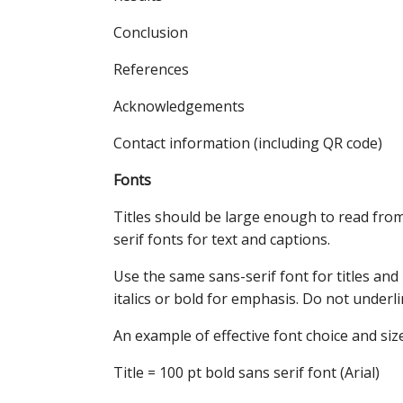
Conclusion
References
Acknowledgements
Contact information (including QR code)
Fonts
Titles should be large enough to read from 
serif fonts for text and captions.
Use the same sans-serif font for titles and 
italics or bold for emphasis. Do not underli
An example of effective font choice and size
Title = 100 pt bold sans serif font (Arial)