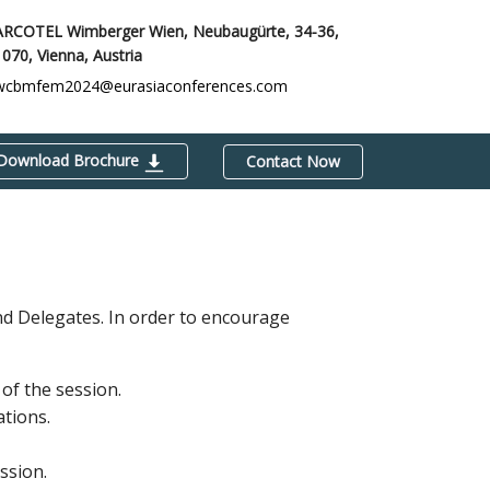
ARCOTEL Wimberger Wien, Neubaugürte, 34-36,
1070,
Vienna, Austria
wcbmfem2024@eurasiaconferences.com
Download Brochure
Contact Now
and Delegates. In order to encourage
of the session.
ations.
ssion.