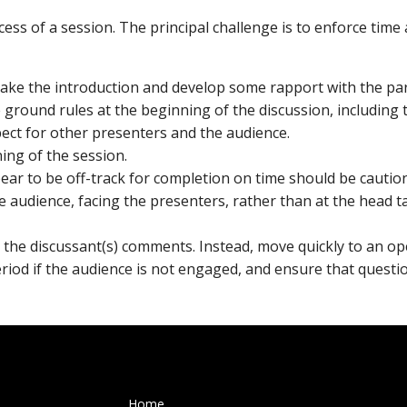
uccess of a session. The principal challenge is to enforce tim
ake the introduction and develop some rapport with the par
e ground rules at the beginning of the discussion, including
ect for other presenters and the audience.
ning of the session.
ear to be off-track for completion on time should be cautio
he audience, facing the presenters, rather than at the head t
 the discussant(s) comments. Instead, move quickly to an op
eriod if the audience is not engaged, and ensure that quest
Home