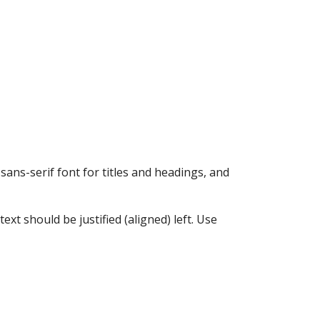
sans-serif font for titles and headings, and
xt should be justified (aligned) left. Use