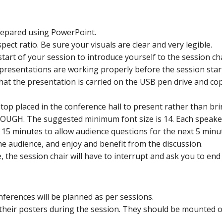
prepared using PowerPoint.
ect ratio. Be sure your visuals are clear and very legible.
tart of your session to introduce yourself to the session cha
presentations are working properly before the session star
hat the presentation is carried on the USB pen drive and co
op placed in the conference hall to present rather than bri
NOUGH. The suggested minimum font size is 14. Each speaker
r 15 minutes to allow audience questions for the next 5 minu
e audience, and enjoy and benefit from the discussion.
e, the session chair will have to interrupt and ask you to en
nferences will be planned as per sessions.
their posters during the session. They should be mounted 