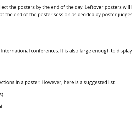
ect the posters by the end of the day. Leftover posters will
t the end of the poster session as decided by poster judges
nternational conferences. It is also large enough to displa
ctions in a poster. However, here is a suggested list:
s)
l