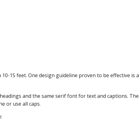
10-15 feet. One design guideline proven to be effective is a 
headings and the same serif font for text and captions. The te
ne or use all caps.
: