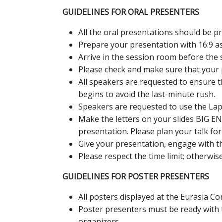
GUIDELINES FOR ORAL PRESENTERS
All the oral presentations should be 
Prepare your presentation with 16:9 asp
Arrive in the session room before the s
Please check and make sure that your 
All speakers are requested to ensure t
begins to avoid the last-minute rush.
Speakers are requested to use the Lapt
Make the letters on your slides BIG E
presentation. Please plan your talk fo
Give your presentation, engage with th
Please respect the time limit; otherwis
GUIDELINES FOR POSTER PRESENTERS
All posters displayed at the Eurasia Co
Poster presenters must be ready with 
organizers.