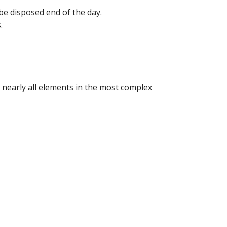
 be disposed end of the day.
.
y nearly all elements in the most complex