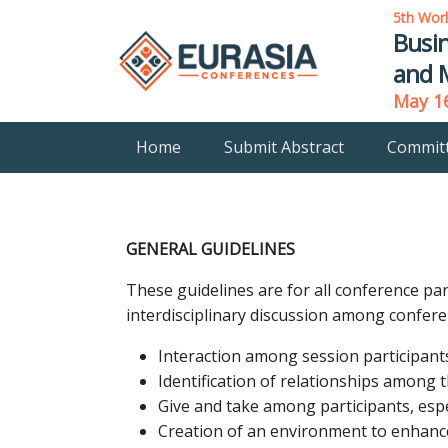
5th Wor
Busi
and 
May 16
Home
Submit Abstract
Commit
GENERAL GUIDELINES
These guidelines are for all conference pa
interdisciplinary discussion among confere
Interaction among session participant
Identification of relationships among 
Give and take among participants, espe
Creation of an environment to enhance