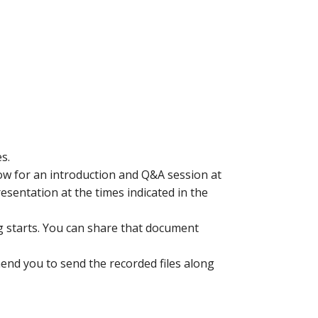
s.
low for an introduction and Q&A session at
resentation at the times indicated in the
g starts. You can share that document
end you to send the recorded files along