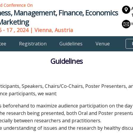
ld Conference On
ness, Management, Finance, Economics
Marketing
 - 17 , 2024 | Vienna, Austria
tee
Registration
Guidelines
Venue
Guidelines
rticipants, Speakers, Chairs/Co-Chairs, Poster Presenters, 
nce participants, we want:
s beforehand to maximize audience participation on the day 
the research being presented, both Oral and Poster present
cially between researchers and practitioners.
 understanding of issues and the research by healthy discu