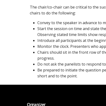
The chair/co-chair can be critical to the s
chairs to do the following:
Convey to the speaker in advance to m
Start the session on time and state th
Observing stated time limits show resp
Introduce all participants at the begin
Monitor the clock. Presenters who app
Chairs should sit in the front row of t
progress.
Do not ask the panelists to respond to
Be prepared to initiate the question p
short and to the point.
Organizer