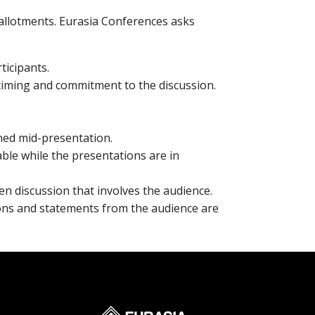
e allotments. Eurasia Conferences asks
ticipants.
 timing and commitment to the discussion.
ned mid-presentation.
able while the presentations are in
en discussion that involves the audience.
ions and statements from the audience are