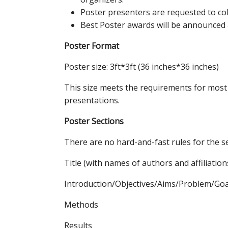
Poster presenters are requested to coll
Best Poster awards will be announced a
Poster Format
Poster size: 3ft*3ft (36 inches*36 inches)
This size meets the requirements for most I
presentations.
Poster Sections
There are no hard-and-fast rules for the se
Title (with names of authors and affiliation
Introduction/Objectives/Aims/Problem/Goa
Methods
Results