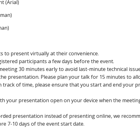
t (Arial)
oman)
man)
 to present virtually at their convenience.
gistered participants a few days before the event.
meeting 30 minutes early to avoid last-minute technical issue
the presentation. Please plan your talk for 15 minutes to al
on track of time, please ensure that you start and end your p
ith your presentation open on your device when the meetin
corded presentation instead of presenting online, we recomm
e 7-10 days of the event start date.