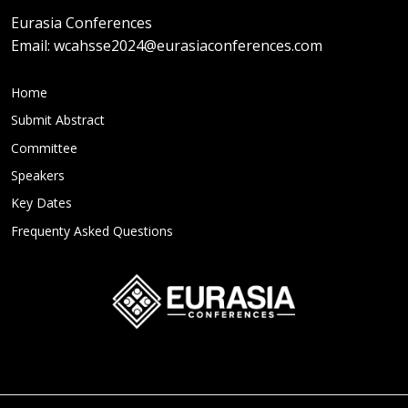
Eurasia Conferences
Email:
wcahsse2024@eurasiaconferences.com
Home
Submit Abstract
Committee
Speakers
Key Dates
Frequenty Asked Questions