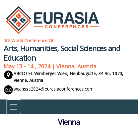
5th World Conference On
Arts, Humanities, Social Sciences and
Education
May 13 - 14 , 2024 | Vienna, Austria
ARCOTEL Wimberger Wien, Neubaugürte, 34-36, 1070,
Vienna, Austria
wcahsse2024@eurasiaconferences.com
Vienna