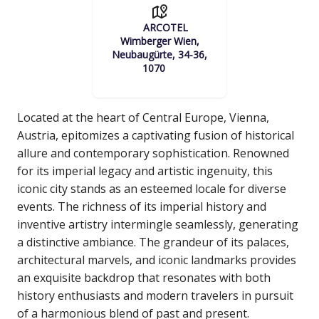
ARCOTEL
Wimberger Wien,
Neubaugürte, 34-36,
1070
Located at the heart of Central Europe, Vienna,
Austria, epitomizes a captivating fusion of historical
allure and contemporary sophistication. Renowned
for its imperial legacy and artistic ingenuity, this
iconic city stands as an esteemed locale for diverse
events. The richness of its imperial history and
inventive artistry intermingle seamlessly, generating
a distinctive ambiance. The grandeur of its palaces,
architectural marvels, and iconic landmarks provides
an exquisite backdrop that resonates with both
history enthusiasts and modern travelers in pursuit
of a harmonious blend of past and present.