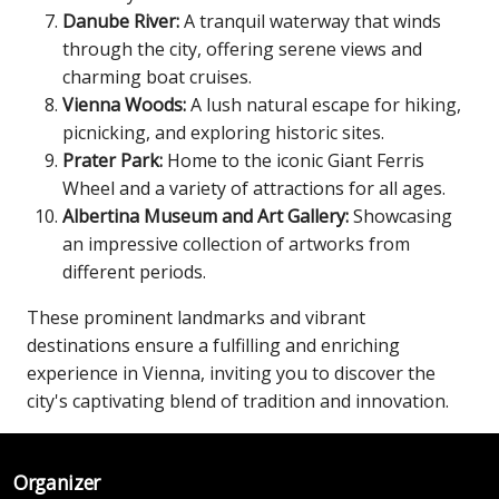
Danube River:
A tranquil waterway that winds
through the city, offering serene views and
charming boat cruises.
Vienna Woods:
A lush natural escape for hiking,
picnicking, and exploring historic sites.
Prater Park:
Home to the iconic Giant Ferris
Wheel and a variety of attractions for all ages.
Albertina Museum and Art Gallery:
Showcasing
an impressive collection of artworks from
different periods.
These prominent landmarks and vibrant
destinations ensure a fulfilling and enriching
experience in Vienna, inviting you to discover the
city's captivating blend of tradition and innovation.
Organizer