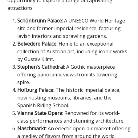
opportunity to explore a range of captivating
attractions:
Schönbrunn Palace:
A UNESCO World Heritage
site and former imperial residence, featuring
lavish interiors and sprawling gardens.
Belvedere Palace:
Home to an exceptional
collection of Austrian art, including iconic works
by Gustav Klimt.
Stephen's Cathedral:
A Gothic masterpiece
offering panoramic views from its towering
spire.
Hofburg Palace:
The historic imperial palace,
now hosting museums, libraries, and the
Spanish Riding School.
Vienna State Opera:
Renowned for its world-
class performances and stunning architecture.
Naschmarkt:
An eclectic open-air market offering
a medley of flavors from around the world.