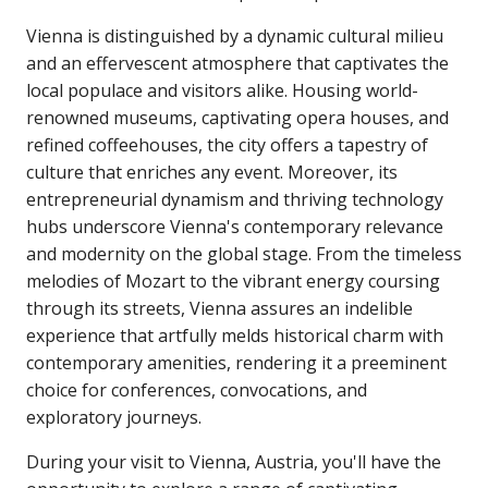
Vienna is distinguished by a dynamic cultural milieu
and an effervescent atmosphere that captivates the
local populace and visitors alike. Housing world-
renowned museums, captivating opera houses, and
refined coffeehouses, the city offers a tapestry of
culture that enriches any event. Moreover, its
entrepreneurial dynamism and thriving technology
hubs underscore Vienna's contemporary relevance
and modernity on the global stage. From the timeless
melodies of Mozart to the vibrant energy coursing
through its streets, Vienna assures an indelible
experience that artfully melds historical charm with
contemporary amenities, rendering it a preeminent
choice for conferences, convocations, and
exploratory journeys.
During your visit to Vienna, Austria, you'll have the