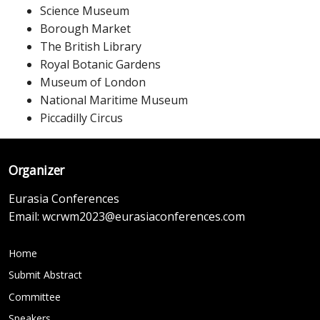
Science Museum
Borough Market
The British Library
Royal Botanic Gardens
Museum of London
National Maritime Museum
Piccadilly Circus
Organizer
Eurasia Conferences
Email:
wcrwm2023@eurasiaconferences.com
Home
Submit Abstract
Committee
Speakers