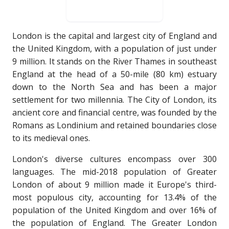
London is the capital and largest city of England and
the United Kingdom, with a population of just under
9 million. It stands on the River Thames in southeast
England at the head of a 50-mile (80 km) estuary
down to the North Sea and has been a major
settlement for two millennia. The City of London, its
ancient core and financial centre, was founded by the
Romans as Londinium and retained boundaries close
to its medieval ones.
London's diverse cultures encompass over 300
languages. The mid-2018 population of Greater
London of about 9 million made it Europe's third-
most populous city, accounting for 13.4% of the
population of the United Kingdom and over 16% of
the population of England. The Greater London