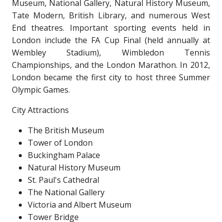
Museum, National Gallery, Natural History Museum,
Tate Modern, British Library, and numerous West
End theatres. Important sporting events held in
London include the FA Cup Final (held annually at
Wembley Stadium), Wimbledon Tennis
Championships, and the London Marathon. In 2012,
London became the first city to host three Summer
Olympic Games.
City Attractions
The British Museum
Tower of London
Buckingham Palace
Natural History Museum
St. Paul's Cathedral
The National Gallery
Victoria and Albert Museum
Tower Bridge