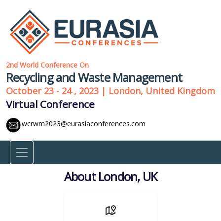
2nd World Conference On
Recycling and Waste Management
October 23 - 24 , 2023 | London, United Kingdom
Virtual Conference
wcrwm2023@eurasiaconferences.com
About London, UK