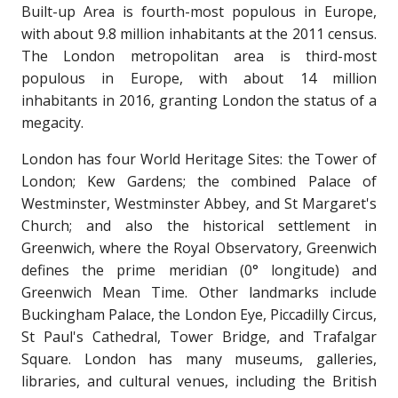
Built-up Area is fourth-most populous in Europe,
with about 9.8 million inhabitants at the 2011 census.
The London metropolitan area is third-most
populous in Europe, with about 14 million
inhabitants in 2016, granting London the status of a
megacity.
London has four World Heritage Sites: the Tower of
London; Kew Gardens; the combined Palace of
Westminster, Westminster Abbey, and St Margaret's
Church; and also the historical settlement in
Greenwich, where the Royal Observatory, Greenwich
defines the prime meridian (0° longitude) and
Greenwich Mean Time. Other landmarks include
Buckingham Palace, the London Eye, Piccadilly Circus,
St Paul's Cathedral, Tower Bridge, and Trafalgar
Square. London has many museums, galleries,
libraries, and cultural venues, including the British