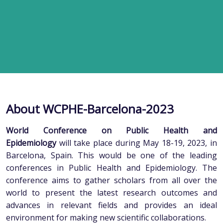
About WCPHE-Barcelona-2023
World Conference on Public Health and
Epidemiology
will take place during May 18-19, 2023, in
Barcelona, Spain. This would be one of the leading
conferences in Public Health and Epidemiology. The
conference aims to gather scholars from all over the
world to present the latest research outcomes and
advances in relevant fields and provides an ideal
environment for making new scientific collaborations.