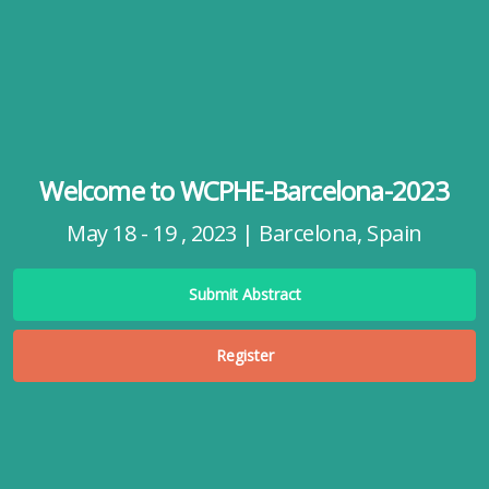
Welcome to WCPHE-Barcelona-2023
May 18 - 19 , 2023 | Barcelona, Spain
Submit Abstract
Register