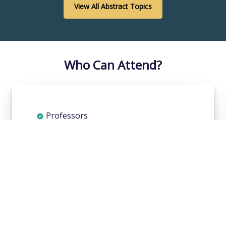
View All Abstract Topics
Who Can Attend?
Professors
Researchers
Health care professionals
Pharmaceutical companies
Doctors
Students