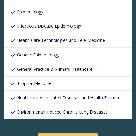
Epidemiology
Infectious Disease Epidemiology
Health Care Technologies and Tele-Medicine
Genetic Epidemiology
General Practice & Primary Healthcare
Tropical Medicine
Healthcare-Associated Diseases and Health Economics
Environmental induced Chronic Lung Diseases