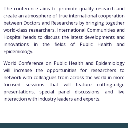
The conference aims to promote quality research and
create an atmosphere of true international cooperation
between Doctors and Researchers by bringing together
world-class researchers, International Communities and
Hospital heads to discuss the latest developments and
innovations in the fields of Public Health and
Epidemiology.
World Conference on Public Health and Epidemiology
will increase the opportunities for researchers to
network with colleagues from across the world in more
focused sessions that will feature cutting-edge
presentations, special panel discussions, and live
interaction with industry leaders and experts.