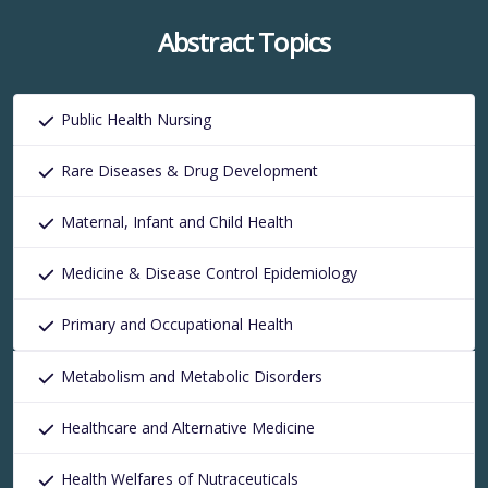
Abstract Topics
Public Health Nursing
Rare Diseases & Drug Development
Maternal, Infant and Child Health
Medicine & Disease Control Epidemiology
Primary and Occupational Health
Metabolism and Metabolic Disorders
Healthcare and Alternative Medicine
Health Welfares of Nutraceuticals