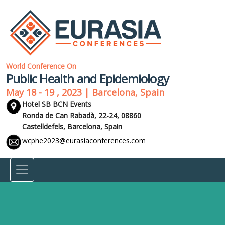
World Conference On
Public Health and Epidemiology
May 18 - 19 , 2023 | Barcelona, Spain
Hotel SB BCN Events
Ronda de Can Rabadà, 22-24, 08860
Castelldefels,
Barcelona, Spain
wcphe2023@eurasiaconferences.com