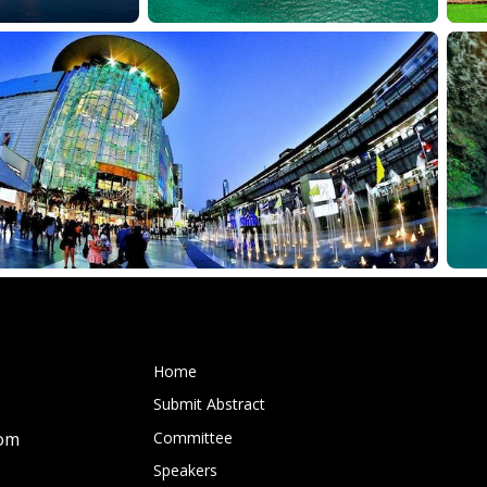
Home
Submit Abstract
Committee
com
Speakers