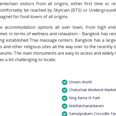
ntertain visitors from all origins, either first time or re
comfortably be reached by Skytrain (BTS) or Underground 
net for food lovers of all origins.
e accommodation options all over town, from high end i
 met. In terms of wellness and relaxation – Bangkok has rec
ong established Thai massage centers. Bangkok has a large r
s and other religious sites all the way over to the recentl
useums. The main monuments are easy to access and widely 
 a bit challenging to locate.
Dream World
Chatuchak Weekend Marke
King Rama IX Park
WatRatchanatdaram
Samutprakarn Crocodile Fa