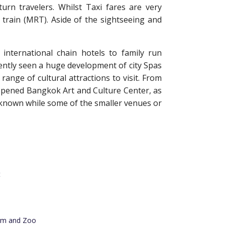
turn travelers. Whilst Taxi fares are very
train (MRT). Aside of the sightseeing and
nternational chain hotels to family run
ently seen a huge development of city Spas
ange of cultural attractions to visit. From
y opened Bangkok Art and Culture Center, as
known while some of the smaller venues or
t
rm and Zoo