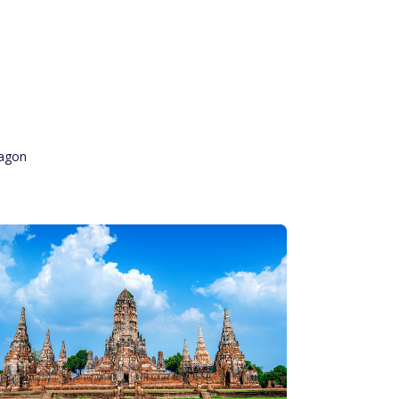
ragon