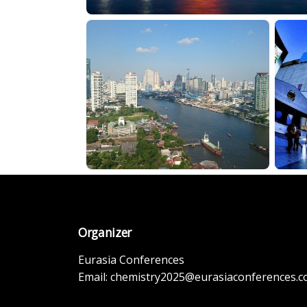
Organizer
Eurasia Conferences
Email:
chemistry2025@eurasiaconferences.