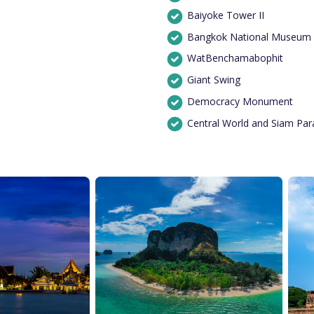
Baiyoke Tower II
Bangkok National Museum
WatBenchamabophit
Giant Swing
Democracy Monument
Central World and Siam Pa