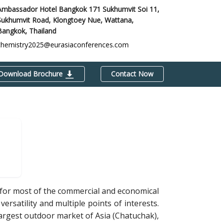
Ambassador Hotel Bangkok 171 Sukhumvit Soi 11,
Sukhumvit Road, Klongtoey Nue, Wattana,
Bangkok, Thailand
chemistry2025@eurasiaconferences.com
Download Brochure
Contact Now
b for most of the commercial and economical
versatility and multiple points of interests.
largest outdoor market of Asia (Chatuchak),