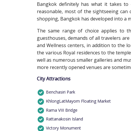
Bangkok definitely has what it takes to e
reasonable, most of the sightseeing can 
shopping, Bangkok has developed into a mag
The same range of choice applies to th
guesthouses, demands of all travelers are
and Wellness centers, in addition to the l
the various Royal residences to the temple
well as numerous smaller galleries and m
more recently opened venues are sometimes
City Attractions
Benchasiri Park
KhlongLatMayom Floating Market
Rama VIII Bridge
Rattanakosin Island
Victory Monument