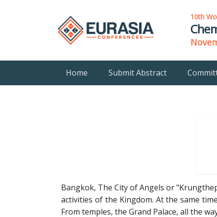
10th Wo
Chem
Novemb
Home
Submit Abstract
Commit
Bangkok, The City of Angels or "Krungthep"
activities of the Kingdom. At the same time,
From temples, the Grand Palace, all the wa