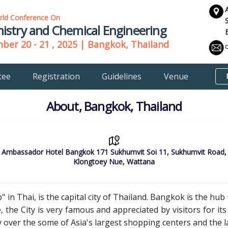
rld Conference On
istry and Chemical Engineering
er 20 - 21 , 2025 | Bangkok, Thailand
tee
Registration
Guidelines
Venue
About, Bangkok, Thailand
Ambassador Hotel Bangkok 171 Sukhumvit Soi 11, Sukhumvit Road,
Klongtoey Nue, Wattana
 in Thai, is the capital city of Thailand. Bangkok is the hu
 the City is very famous and appreciated by visitors for its 
y over the some of Asia's largest shopping centers and the 