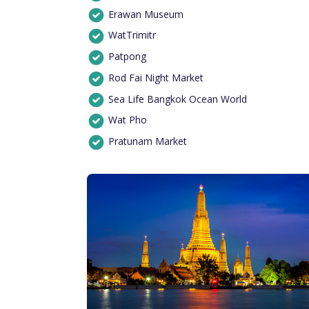
Erawan Museum
WatTrimitr
Patpong
Rod Fai Night Market
Sea Life Bangkok Ocean World
Wat Pho
Pratunam Market