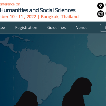
onference On
 Humanities and Social Sciences
er 10 - 11 , 2022 | Bangkok, Thailand
tee
Registration
Guidelines
Venue