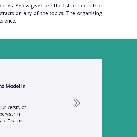
ences. Below given are the list of topics that
stracts on any of the topics. The organizing
ference.
nd Model in
Next
University of
erviser in
y of Thailand.