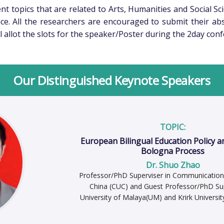
t topics that are related to Arts, Humanities and Social Sci
ce. All the researchers are encouraged to submit their ab
l allot the slots for the speaker/Poster during the 2day con
Our Distinguished Keynote Speakers
TOPIC:
European Bilingual Education Policy a
Bologna Process
Dr. Shuo Zhao
Professor/PhD Superviser in Communication 
China (CUC) and Guest Professor/PhD Sup
University of Malaya(UM) and Krirk Universit