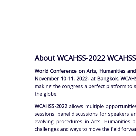
About WCAHSS-2022 WCAHSS
World Conference on Arts, Humanities and
November 10-11, 2022, at Bangkok. WCAH
making the congress a perfect platform to 
the globe.
WCAHSS-2022
allows multiple opportunities
sessions, panel discussions for speakers an
evolving procedures in Arts, Humanities a
challenges and ways to move the field forwar