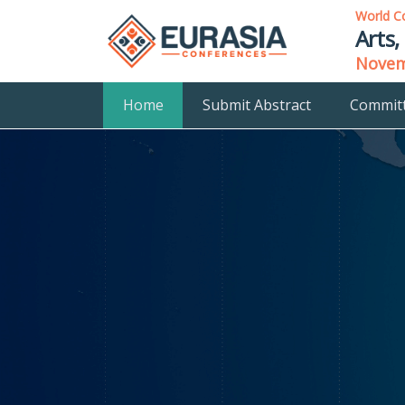
World C
Arts,
Novemb
Home
Submit Abstract
Commit