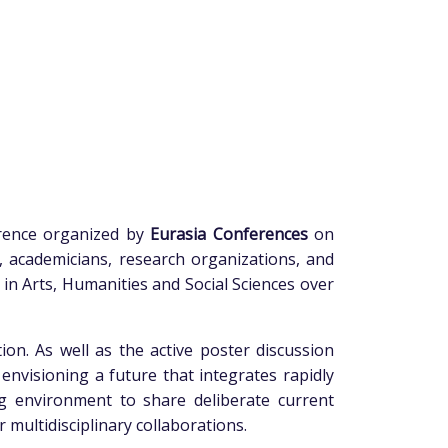
erence organized by
Eurasia Conferences
on
s, academicians, research organizations, and
n Arts, Humanities and Social Sciences over
ion. As well as the active poster discussion
envisioning a future that integrates rapidly
g environment to share deliberate current
 multidisciplinary collaborations.