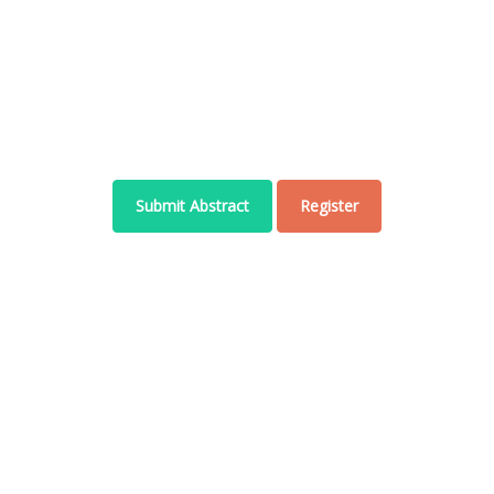
Welcome to WCAHSS-2022
November 10 - 11 , 2022 | Bangkok, Thailand
Submit Abstract
Register