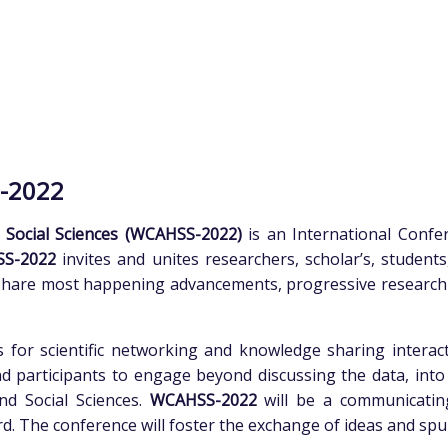
-2022
 Social Sciences (WCAHSS-2022)
is an International Conf
SS-2022
invites and unites researchers, scholar’s, student
share most happening advancements, progressive research i
 for scientific networking and knowledge sharing interact
d participants to engage beyond discussing the data, into 
nd Social Sciences.
WCAHSS-2022
will be a communicatin
d. The conference will foster the exchange of ideas and spur