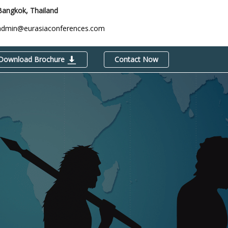
Bangkok, Thailand
admin@eurasiaconferences.com
Download Brochure
Contact Now