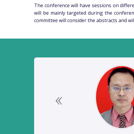
The conference will have sessions on differen
will be mainly targeted during the conferen
committee will consider the abstracts and wil
Previous